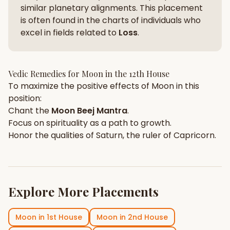
similar planetary alignments. This placement
is often found in the charts of individuals who
excel in fields related to
Loss
.
Vedic Remedies for
Moon
in the
12th House
To maximize the positive effects of
Moon
in this
position:
Chant the
Moon
Beej Mantra
.
Focus on
spirituality
as a path to growth.
Honor the qualities of
Saturn
, the ruler of
Capricorn
.
Explore More Placements
Moon
in
1st House
Moon
in
2nd House