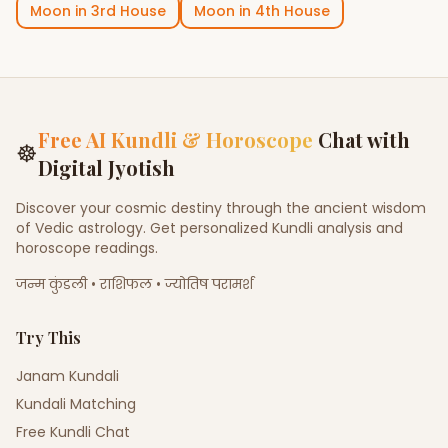
Moon
in
3rd House
Moon
in
4th House
Free AI Kundli & Horoscope
Chat with
☸
Digital Jyotish
Discover your cosmic destiny through the ancient wisdom
of Vedic astrology. Get personalized Kundli analysis and
horoscope readings.
जन्म कुंडली • राशिफल • ज्योतिष परामर्श
Try This
Janam Kundali
Kundali Matching
Free Kundli Chat