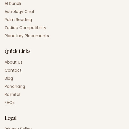
AI Kundli
Astrology Chat
Palm Reading
Zodiac Compatibility
Planetary Placements
Quick Links
About Us
Contact
Blog
Panchang
Rashifal
FAQs
Legal