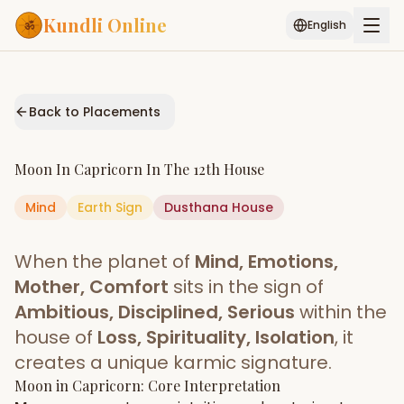
Kundli Online
English
Free AI Chat
Pujari
Palm
Muhurat
Connect
Reading
Back to Placements
Puran
Services
Moon
In
Capricorn
In The
12th House
ASTROLOGY AI
Mind
Earth
Sign
Start Your Reading
Dusthana
House
AI Kundli Chat
Janam Kundali
Daily Rashifal
When the planet of
Mind, Emotions,
Popular
Mother, Comfort
sits in the sign of
Ambitious, Disciplined, Serious
within the
house of
Loss, Spirituality, Isolation
, it
Planetary
Placement
creates a unique karmic signature.
Moon
MATCH & COMPATIBILITY
in
Capricorn
: Core Interpretation