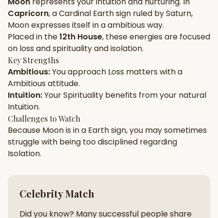
Moon
represents your
intuition
and
nurturing
. In
Capricorn
, a
Cardinal
Earth
sign ruled by
Saturn
,
Gun Milan
Biodata Maker
Kundali Matching
Moon
expresses itself in a
ambitious
way.
Free
New
Placed in the
12th House
, these energies are focused
on
loss and spirituality and isolation
.
Key Strengths
Friendship Calc
Zodiac
Ambitious
:
You approach
Loss
matters with a
Compatibility
New
Ambitious
attitude.
Intuition
:
Your
Spirituality
benefits from your natural
SPIRITUAL & MYSTIC
Intuition
.
Challenges to Watch
Because
Moon
is in a
Earth
sign, you may sometimes
Palm Reading
Pujari Connect
Panchang
New
struggle with being too
disciplined
regarding
Isolation
.
Shubh Muhurat
Puran
New
New
Celebrity Match
Did you know? Many successful people share