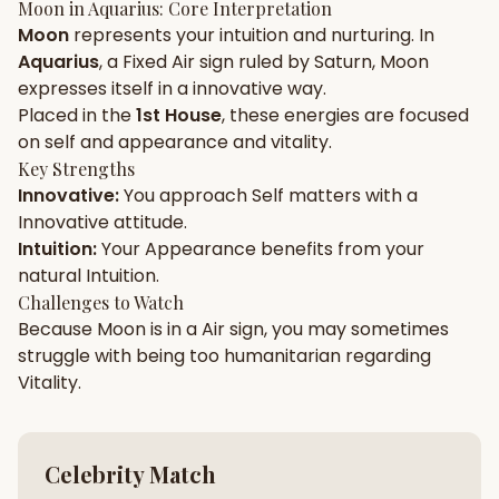
Moon
in
Aquarius
: Core Interpretation
Moon
represents your
intuition
and
nurturing
. In
Gun Milan
Biodata Maker
Kundali Matching
Aquarius
, a
Fixed
Air
sign ruled by
Saturn
,
Moon
Free
New
expresses itself in a
innovative
way.
Placed in the
1st House
, these energies are focused
on
self and appearance and vitality
.
Friendship Calc
Zodiac
Compatibility
Key Strengths
New
Innovative
:
You approach
Self
matters with a
Innovative
attitude.
SPIRITUAL & MYSTIC
Intuition
:
Your
Appearance
benefits from your
natural
Intuition
.
Palm Reading
Pujari Connect
Panchang
Challenges to Watch
New
Because
Moon
is in a
Air
sign, you may sometimes
struggle with being too
humanitarian
regarding
Vitality
.
Shubh Muhurat
Puran
New
New
Celebrity Match