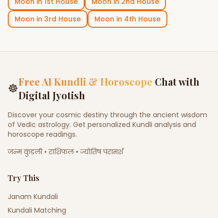
Moon
in
1st House
Moon
in
2nd House
Moon
in
3rd House
Moon
in
4th House
Free AI Kundli & Horoscope
Chat with
☸
Digital Jyotish
Discover your cosmic destiny through the ancient wisdom
of Vedic astrology. Get personalized Kundli analysis and
horoscope readings.
जन्म कुंडली • राशिफल • ज्योतिष परामर्श
Try This
Janam Kundali
Kundali Matching