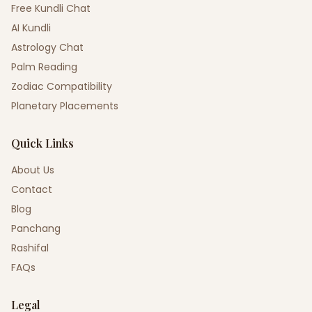
Free Kundli Chat
AI Kundli
Astrology Chat
Palm Reading
Zodiac Compatibility
Planetary Placements
Quick Links
About Us
Contact
Blog
Panchang
Rashifal
FAQs
Legal