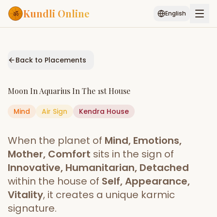
Kundli Online
English
Free AI Chat
Pujari
Palm
Muhurat
Connect
Reading
Back to Placements
Puran
Services
Moon
In
Aquarius
In The
1st House
ASTROLOGY AI
Mind
Air
Sign
Kendra
Start Your Reading
House
AI Kundli Chat
Janam Kundali
Daily Rashifal
When the planet of
Mind, Emotions,
Popular
Mother, Comfort
sits in the sign of
Innovative, Humanitarian, Detached
within the house of
Self, Appearance,
Planetary
Placement
Vitality
, it creates a unique karmic
signature.
MATCH & COMPATIBILITY