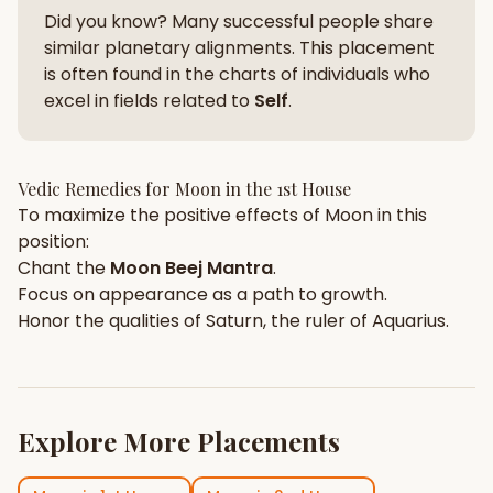
Did you know? Many successful people share
similar planetary alignments. This placement
is often found in the charts of individuals who
excel in fields related to
Self
.
Vedic Remedies for
Moon
in the
1st House
To maximize the positive effects of
Moon
in this
position:
Chant the
Moon
Beej Mantra
.
Focus on
appearance
as a path to growth.
Honor the qualities of
Saturn
, the ruler of
Aquarius
.
Explore More Placements