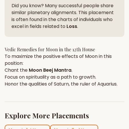
Did you know? Many successful people share
similar planetary alignments. This placement
is often found in the charts of individuals who
excel in fields related to
Loss
.
Vedic Remedies for
Moon
in the
12th House
To maximize the positive effects of
Moon
in this
position:
Chant the
Moon
Beej Mantra
.
Focus on
spirituality
as a path to growth.
Honor the qualities of
Saturn
, the ruler of
Aquarius
.
Explore More Placements