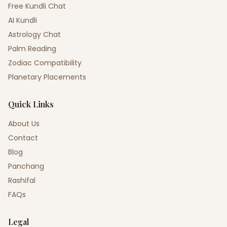
Free Kundli Chat
AI Kundli
Astrology Chat
Palm Reading
Zodiac Compatibility
Planetary Placements
Quick Links
About Us
Contact
Blog
Panchang
Rashifal
FAQs
Legal