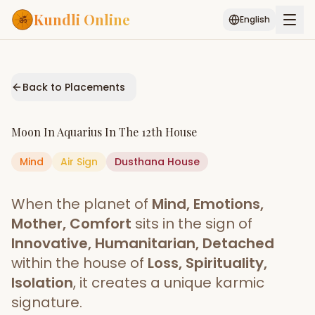
Kundli Online
English
Free AI Chat
Pujari
Palm
Muhurat
Connect
Reading
Back to Placements
Puran
Services
Moon
In
Aquarius
In The
12th House
ASTROLOGY AI
Mind
Air
Sign
Dusthana
Start Your Reading
House
AI Kundli Chat
Janam Kundali
Daily Rashifal
When the planet of
Mind, Emotions,
Popular
Mother, Comfort
sits in the sign of
Innovative, Humanitarian, Detached
within the house of
Loss, Spirituality,
Planetary
Placement
Isolation
, it creates a unique karmic
signature.
MATCH & COMPATIBILITY