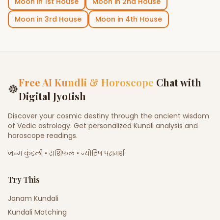
Moon
in
1st House
Moon
in
2nd House
Moon
in
3rd House
Moon
in
4th House
Free AI Kundli & Horoscope
Chat with
☸
Digital Jyotish
Discover your cosmic destiny through the ancient wisdom
of Vedic astrology. Get personalized Kundli analysis and
horoscope readings.
जन्म कुंडली • राशिफल • ज्योतिष परामर्श
Try This
Janam Kundali
Kundali Matching