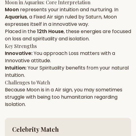
Moon
in
Aquarius
: Core Interpretation
Moon
represents your
intuition
and
nurturing
. In
Gun Milan
Biodata Maker
Kundali Matching
Aquarius
, a
Fixed
Air
sign ruled by
Saturn
,
Moon
Free
New
expresses itself in a
innovative
way.
Placed in the
12th House
, these energies are focused
on
loss and spirituality and isolation
.
Friendship Calc
Zodiac
Compatibility
Key Strengths
New
Innovative
:
You approach
Loss
matters with a
Innovative
attitude.
SPIRITUAL & MYSTIC
Intuition
:
Your
Spirituality
benefits from your natural
Intuition
.
Palm Reading
Pujari Connect
Panchang
Challenges to Watch
New
Because
Moon
is in a
Air
sign, you may sometimes
struggle with being too
humanitarian
regarding
Isolation
.
Shubh Muhurat
Puran
New
New
Celebrity Match