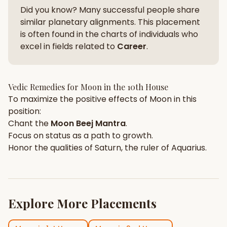
Did you know? Many successful people share
similar planetary alignments. This placement
is often found in the charts of individuals who
excel in fields related to
Career
.
Vedic Remedies for
Moon
in the
10th House
To maximize the positive effects of
Moon
in this
position:
Chant the
Moon
Beej Mantra
.
Focus on
status
as a path to growth.
Honor the qualities of
Saturn
, the ruler of
Aquarius
.
Explore More Placements