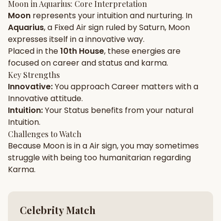
Moon
in
Aquarius
: Core Interpretation
Moon
represents your
intuition
and
nurturing
. In
Gun Milan
Biodata Maker
Kundali Matching
Aquarius
, a
Fixed
Air
sign ruled by
Saturn
,
Moon
Free
New
expresses itself in a
innovative
way.
Placed in the
10th House
, these energies are
focused on
career and status and karma
.
Friendship Calc
Zodiac
Compatibility
Key Strengths
New
Innovative
:
You approach
Career
matters with a
Innovative
attitude.
SPIRITUAL & MYSTIC
Intuition
:
Your
Status
benefits from your natural
Intuition
.
Palm Reading
Pujari Connect
Panchang
Challenges to Watch
New
Because
Moon
is in a
Air
sign, you may sometimes
struggle with being too
humanitarian
regarding
Karma
.
Shubh Muhurat
Puran
New
New
Celebrity Match