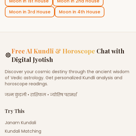
Moon
in
1st House
Moon
in
2nd House
Moon
in
3rd House
Moon
in
4th House
Free AI Kundli & Horoscope
Chat with
☸
Digital Jyotish
Discover your cosmic destiny through the ancient wisdom
of Vedic astrology. Get personalized Kundli analysis and
horoscope readings.
जन्म कुंडली • राशिफल • ज्योतिष परामर्श
Try This
Janam Kundali
Kundali Matching