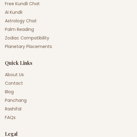
Free Kundli Chat
AI Kundli
Astrology Chat
Palm Reading
Zodiac Compatibility
Planetary Placements
Quick Links
About Us
Contact
Blog
Panchang
Rashifal
FAQs
Legal