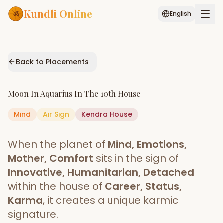
Kundli Online
English
Free AI Chat
Pujari
Palm
Muhurat
Connect
Reading
Back to Placements
Puran
Services
Moon
In
Aquarius
In The
10th House
ASTROLOGY AI
Mind
Air
Sign
Kendra
Start Your Reading
House
AI Kundli Chat
Janam Kundali
Daily Rashifal
When the planet of
Mind, Emotions,
Popular
Mother, Comfort
sits in the sign of
Innovative, Humanitarian, Detached
within the house of
Career, Status,
Planetary
Placement
Karma
, it creates a unique karmic
signature.
MATCH & COMPATIBILITY