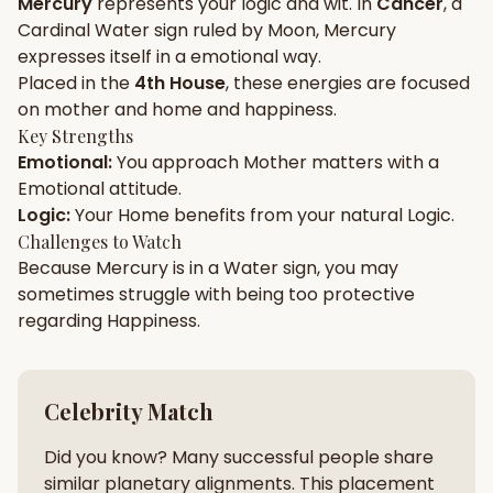
Mercury
represents your
logic
and
wit
. In
Cancer
, a
Cardinal
Water
sign ruled by
Moon
,
Mercury
Gun Milan
Biodata Maker
Kundali Matching
expresses itself in a
emotional
way.
Free
New
Placed in the
4th House
, these energies are focused
on
mother and home and happiness
.
Key Strengths
Friendship Calc
Zodiac
Emotional
:
You approach
Mother
matters with a
Compatibility
New
Emotional
attitude.
Logic
:
Your
Home
benefits from your natural
Logic
.
SPIRITUAL & MYSTIC
Challenges to Watch
Because
Mercury
is in a
Water
sign, you may
sometimes struggle with being too
protective
Palm Reading
Pujari Connect
Panchang
New
regarding
Happiness
.
Shubh Muhurat
Puran
Celebrity Match
New
New
Did you know? Many successful people share
similar planetary alignments. This placement