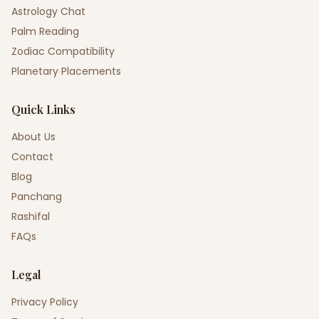
Astrology Chat
Palm Reading
Zodiac Compatibility
Planetary Placements
Quick Links
About Us
Contact
Blog
Panchang
Rashifal
FAQs
Legal
Privacy Policy