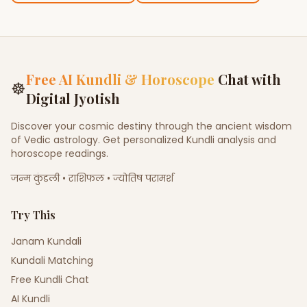
Free AI Kundli & Horoscope
Chat with
☸
Digital Jyotish
Discover your cosmic destiny through the ancient wisdom
of Vedic astrology. Get personalized Kundli analysis and
horoscope readings.
जन्म कुंडली • राशिफल • ज्योतिष परामर्श
Try This
Janam Kundali
Kundali Matching
Free Kundli Chat
AI Kundli