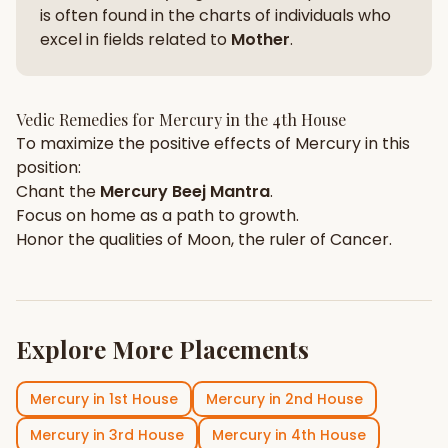
is often found in the charts of individuals who
excel in fields related to
Mother
.
Vedic Remedies for
Mercury
in the
4th House
To maximize the positive effects of
Mercury
in this
position:
Chant the
Mercury
Beej Mantra
.
Focus on
home
as a path to growth.
Honor the qualities of
Moon
, the ruler of
Cancer
.
Explore More Placements
Mercury
in
1st House
Mercury
in
2nd House
Mercury
in
3rd House
Mercury
in
4th House