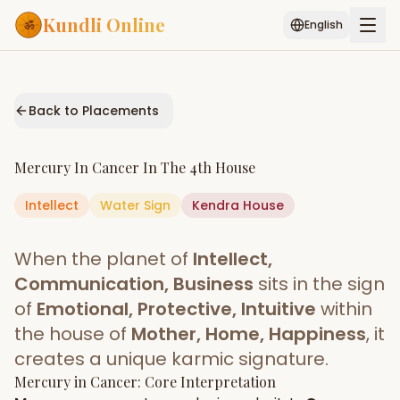
Kundli Online
English
Free AI Chat
Pujari
Palm
Muhurat
Connect
Reading
Back to Placements
Puran
Services
Mercury
In
Cancer
In The
4th House
ASTROLOGY AI
Intellect
Water
Sign
Start Your Reading
Kendra
House
AI Kundli Chat
Janam Kundali
Daily Rashifal
When the planet of
Intellect,
Popular
Communication, Business
sits in the sign
of
Emotional, Protective, Intuitive
within
the house of
Mother, Home, Happiness
, it
Planetary
Placement
creates a unique karmic signature.
Mercury
MATCH & COMPATIBILITY
in
Cancer
: Core Interpretation