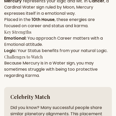
Mercury
represents your
logic
and
wit
. In
Cancer
, a
Cardinal
Water
sign ruled by
Moon
,
Mercury
Gun Milan
Biodata Maker
Kundali Matching
expresses itself in a
emotional
way.
Free
New
Placed in the
10th House
, these energies are
focused on
career and status and karma
.
Key Strengths
Friendship Calc
Zodiac
Emotional
:
You approach
Career
matters with a
Compatibility
New
Emotional
attitude.
Logic
:
Your
Status
benefits from your natural
Logic
.
SPIRITUAL & MYSTIC
Challenges to Watch
Because
Mercury
is in a
Water
sign, you may
sometimes struggle with being too
protective
Palm Reading
Pujari Connect
Panchang
New
regarding
Karma
.
Shubh Muhurat
Puran
Celebrity Match
New
New
Did you know? Many successful people share
similar planetary alignments. This placement