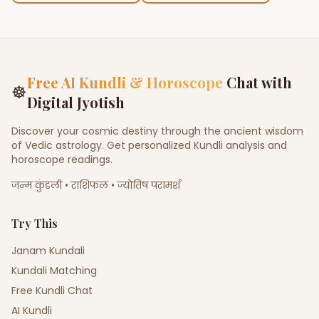
Free AI Kundli & Horoscope
Chat with
☸
Digital Jyotish
Discover your cosmic destiny through the ancient wisdom
of Vedic astrology. Get personalized Kundli analysis and
horoscope readings.
जन्म कुंडली • राशिफल • ज्योतिष परामर्श
Try This
Janam Kundali
Kundali Matching
Free Kundli Chat
AI Kundli