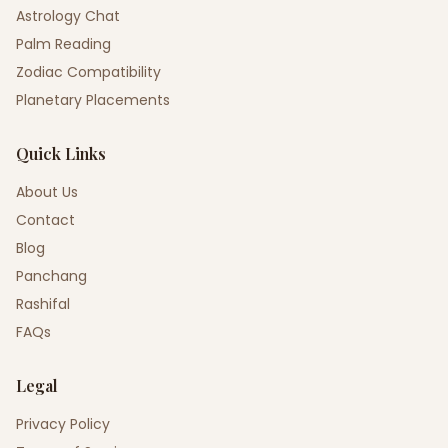
Astrology Chat
Palm Reading
Zodiac Compatibility
Planetary Placements
Quick Links
About Us
Contact
Blog
Panchang
Rashifal
FAQs
Legal
Privacy Policy