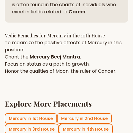
is often found in the charts of individuals who
excel in fields related to
Career
.
Vedic Remedies for
Mercury
in the
10th House
To maximize the positive effects of
Mercury
in this
position:
Chant the
Mercury
Beej Mantra
.
Focus on
status
as a path to growth.
Honor the qualities of
Moon
, the ruler of
Cancer
.
Explore More Placements
Mercury
in
1st House
Mercury
in
2nd House
Mercury
in
3rd House
Mercury
in
4th House