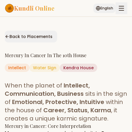
Kundli Online
English
Free AI Chat
Pujari
Palm
Muhurat
Connect
Reading
Back to Placements
Puran
Services
Mercury
In
Cancer
In The
10th House
ASTROLOGY AI
Intellect
Water
Sign
Start Your Reading
Kendra
House
AI Kundli Chat
Janam Kundali
Daily Rashifal
When the planet of
Intellect,
Popular
Communication, Business
sits in the sign
of
Emotional, Protective, Intuitive
within
the house of
Career, Status, Karma
, it
Planetary
Placement
creates a unique karmic signature.
Mercury
MATCH & COMPATIBILITY
in
Cancer
: Core Interpretation