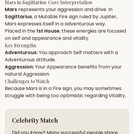
Mars
in
Sagittarius
: Core Interpretation
Mars
represents your
aggression
and
drive
. In
Gun Milan
Biodata Maker
Kundali Matching
Sagittarius
, a
Mutable
Fire
sign ruled by
Jupiter
,
Free
New
Mars
expresses itself in a
adventurous
way.
Placed in the
1st House
, these energies are focused
on
self and appearance and vitality
.
Friendship Calc
Zodiac
Compatibility
Key Strengths
New
Adventurous
:
You approach
Self
matters with a
Adventurous
attitude.
SPIRITUAL & MYSTIC
Aggression
:
Your
Appearance
benefits from your
natural
Aggression
.
Palm Reading
Pujari Connect
Panchang
Challenges to Watch
New
Because
Mars
is in a
Fire
sign, you may sometimes
struggle with being too
optimistic
regarding
Vitality
.
Shubh Muhurat
Puran
New
New
Celebrity Match
Did you know? Many successful people share