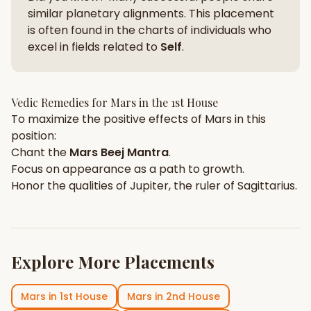
similar planetary alignments. This placement
is often found in the charts of individuals who
excel in fields related to
Self
.
Vedic Remedies for
Mars
in the
1st House
To maximize the positive effects of
Mars
in this
position:
Chant the
Mars
Beej Mantra
.
Focus on
appearance
as a path to growth.
Honor the qualities of
Jupiter
, the ruler of
Sagittarius
.
Explore More Placements
Mars
in
1st House
Mars
in
2nd House