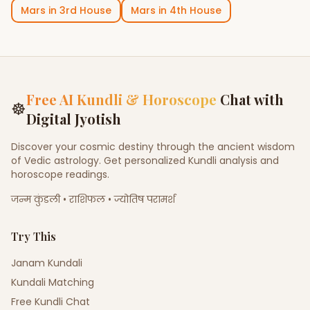
Mars
in
3rd House
Mars
in
4th House
Free AI Kundli & Horoscope
Chat with
☸
Digital Jyotish
Discover your cosmic destiny through the ancient wisdom
of Vedic astrology. Get personalized Kundli analysis and
horoscope readings.
जन्म कुंडली • राशिफल • ज्योतिष परामर्श
Try This
Janam Kundali
Kundali Matching
Free Kundli Chat