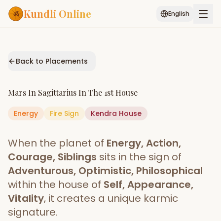
Kundli Online
English
Free AI Chat
Pujari
Palm
Muhurat
Connect
Reading
Back to Placements
Puran
Services
Mars
In
Sagittarius
In The
1st House
ASTROLOGY AI
Energy
Fire
Sign
Start Your Reading
Kendra
House
AI Kundli Chat
Janam Kundali
Daily Rashifal
When the planet of
Energy, Action,
Popular
Courage, Siblings
sits in the sign of
Adventurous, Optimistic, Philosophical
within the house of
Self, Appearance,
Planetary
Placement
Vitality
, it creates a unique karmic
signature.
MATCH & COMPATIBILITY