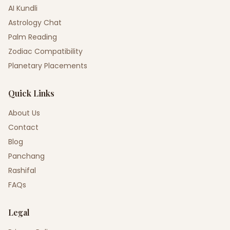
AI Kundli
Astrology Chat
Palm Reading
Zodiac Compatibility
Planetary Placements
Quick Links
About Us
Contact
Blog
Panchang
Rashifal
FAQs
Legal