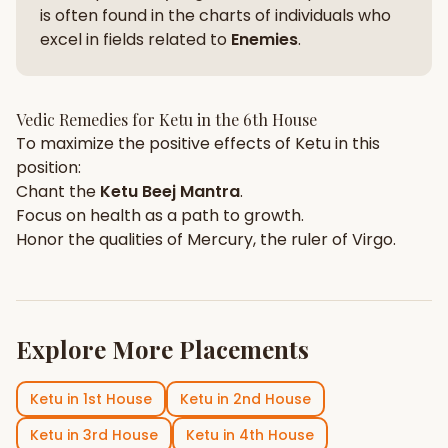
is often found in the charts of individuals who
excel in fields related to
Enemies
.
Vedic Remedies for
Ketu
in the
6th House
To maximize the positive effects of
Ketu
in this
position:
Chant the
Ketu
Beej Mantra
.
Focus on
health
as a path to growth.
Honor the qualities of
Mercury
, the ruler of
Virgo
.
Explore More Placements
Ketu
in
1st House
Ketu
in
2nd House
Ketu
in
3rd House
Ketu
in
4th House