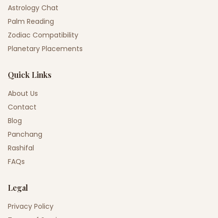
Astrology Chat
Palm Reading
Zodiac Compatibility
Planetary Placements
Quick Links
About Us
Contact
Blog
Panchang
Rashifal
FAQs
Legal
Privacy Policy