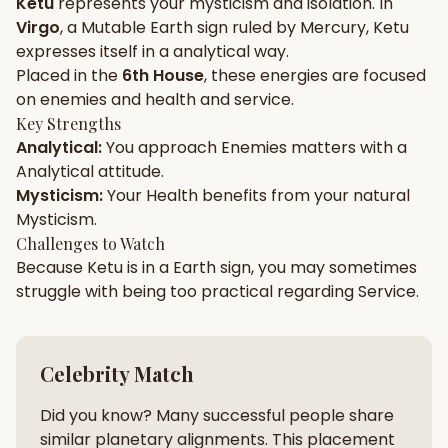
Ketu
represents your
mysticism
and
isolation
. In
Virgo
, a
Mutable
Earth
sign ruled by
Mercury
,
Ketu
Gun Milan
Biodata Maker
Kundali Matching
expresses itself in a
analytical
way.
Free
New
Placed in the
6th House
, these energies are focused
on
enemies and health and service
.
Key Strengths
Friendship Calc
Zodiac
Analytical
:
You approach
Enemies
matters with a
Compatibility
New
Analytical
attitude.
Mysticism
:
Your
Health
benefits from your natural
SPIRITUAL & MYSTIC
Mysticism
.
Challenges to Watch
Because
Ketu
is in a
Earth
sign, you may sometimes
Palm Reading
Pujari Connect
Panchang
New
struggle with being too
practical
regarding
Service
.
Shubh Muhurat
Puran
Celebrity Match
New
New
Did you know? Many successful people share
similar planetary alignments. This placement