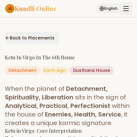
Kundli Online
English
Free AI Chat
Pujari
Palm
Muhurat
Connect
Reading
Back to Placements
Puran
Services
Ketu
In
Virgo
In The
6th House
ASTROLOGY AI
Detachment
Earth
Start Your Reading
Sign
Dusthana
House
AI Kundli Chat
Janam Kundali
Daily Rashifal
When the planet of
Detachment,
Popular
Spirituality, Liberation
sits in the sign of
Analytical, Practical, Perfectionist
within
the house of
Enemies, Health, Service
, it
Planetary
Placement
creates a unique karmic signature.
Ketu
MATCH & COMPATIBILITY
in
Virgo
: Core Interpretation