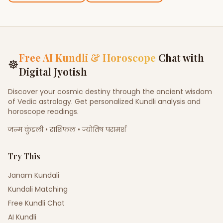
Free AI Kundli & Horoscope
Chat with
☸
Digital Jyotish
Discover your cosmic destiny through the ancient wisdom
of Vedic astrology. Get personalized Kundli analysis and
horoscope readings.
जन्म कुंडली • राशिफल • ज्योतिष परामर्श
Try This
Janam Kundali
Kundali Matching
Free Kundli Chat
AI Kundli