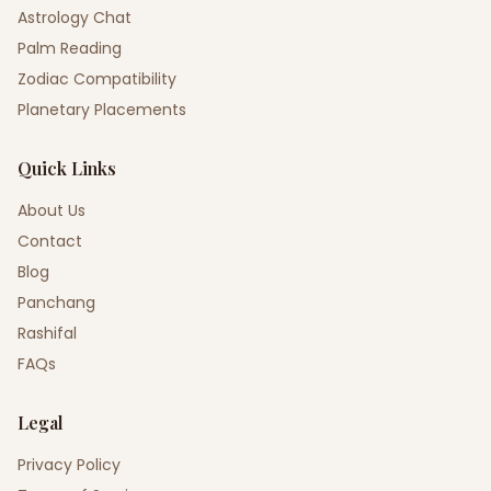
Astrology Chat
Palm Reading
Zodiac Compatibility
Planetary Placements
Quick Links
About Us
Contact
Blog
Panchang
Rashifal
FAQs
Legal
Privacy Policy