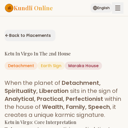
Kundli Online
English
Free AI Chat
Pujari
Palm
Muhurat
Connect
Reading
Back to Placements
Puran
Services
Ketu
In
Virgo
In The
2nd House
ASTROLOGY AI
Detachment
Earth
Start Your Reading
Sign
Maraka
House
AI Kundli Chat
Janam Kundali
Daily Rashifal
When the planet of
Detachment,
Popular
Spirituality, Liberation
sits in the sign of
Analytical, Practical, Perfectionist
within
the house of
Wealth, Family, Speech
, it
Planetary
Placement
creates a unique karmic signature.
Ketu
MATCH & COMPATIBILITY
in
Virgo
: Core Interpretation