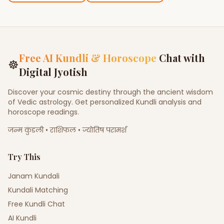
Free AI Kundli & Horoscope
Chat with
☸
Digital Jyotish
Discover your cosmic destiny through the ancient wisdom
of Vedic astrology. Get personalized Kundli analysis and
horoscope readings.
जन्म कुंडली • राशिफल • ज्योतिष परामर्श
Try This
Janam Kundali
Kundali Matching
Free Kundli Chat
AI Kundli