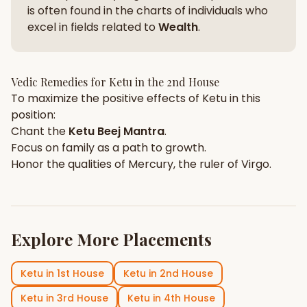
is often found in the charts of individuals who
excel in fields related to
Wealth
.
Vedic Remedies for
Ketu
in the
2nd House
To maximize the positive effects of
Ketu
in this
position:
Chant the
Ketu
Beej Mantra
.
Focus on
family
as a path to growth.
Honor the qualities of
Mercury
, the ruler of
Virgo
.
Explore More Placements
Ketu
in
1st House
Ketu
in
2nd House
Ketu
in
3rd House
Ketu
in
4th House