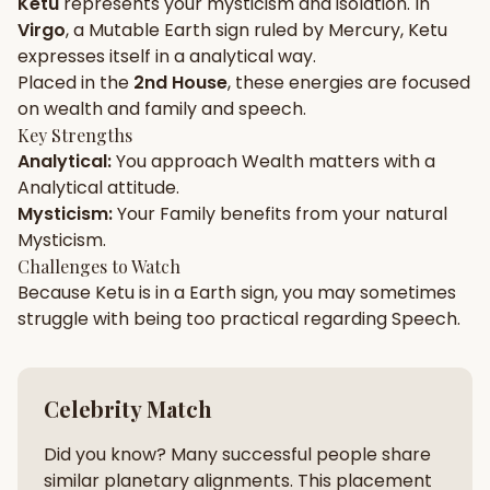
Ketu
represents your
mysticism
and
isolation
. In
Virgo
, a
Mutable
Earth
sign ruled by
Mercury
,
Ketu
Gun Milan
Biodata Maker
Kundali Matching
expresses itself in a
analytical
way.
Free
New
Placed in the
2nd House
, these energies are focused
on
wealth and family and speech
.
Key Strengths
Friendship Calc
Zodiac
Analytical
:
You approach
Wealth
matters with a
Compatibility
New
Analytical
attitude.
Mysticism
:
Your
Family
benefits from your natural
SPIRITUAL & MYSTIC
Mysticism
.
Challenges to Watch
Because
Ketu
is in a
Earth
sign, you may sometimes
Palm Reading
Pujari Connect
Panchang
New
struggle with being too
practical
regarding
Speech
.
Shubh Muhurat
Puran
Celebrity Match
New
New
Did you know? Many successful people share
similar planetary alignments. This placement