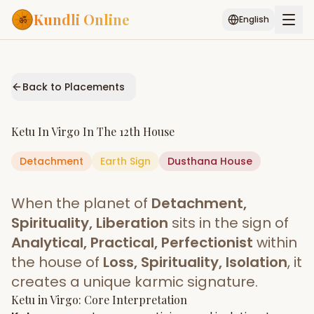
Kundli Online
English
Free AI Chat
Pujari
Palm
Muhurat
Connect
Reading
Back to Placements
Puran
Services
Ketu
In
Virgo
In The
12th House
ASTROLOGY AI
Detachment
Earth
Start Your Reading
Sign
Dusthana
House
AI Kundli Chat
Janam Kundali
Daily Rashifal
When the planet of
Detachment,
Popular
Spirituality, Liberation
sits in the sign of
Analytical, Practical, Perfectionist
within
the house of
Loss, Spirituality, Isolation
, it
Planetary
Placement
creates a unique karmic signature.
Ketu
MATCH & COMPATIBILITY
in
Virgo
: Core Interpretation