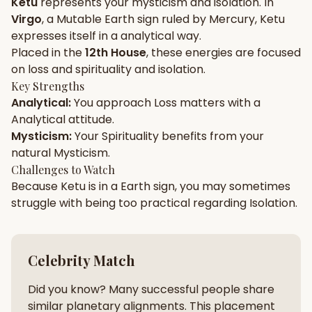
Ketu
represents your
mysticism
and
isolation
. In
Virgo
, a
Mutable
Earth
sign ruled by
Mercury
,
Ketu
Gun Milan
Biodata Maker
Kundali Matching
expresses itself in a
analytical
way.
Free
New
Placed in the
12th House
, these energies are focused
on
loss and spirituality and isolation
.
Key Strengths
Friendship Calc
Zodiac
Analytical
:
You approach
Loss
matters with a
Compatibility
New
Analytical
attitude.
Mysticism
:
Your
Spirituality
benefits from your
SPIRITUAL & MYSTIC
natural
Mysticism
.
Challenges to Watch
Because
Ketu
is in a
Earth
sign, you may sometimes
Palm Reading
Pujari Connect
Panchang
New
struggle with being too
practical
regarding
Isolation
.
Shubh Muhurat
Puran
Celebrity Match
New
New
Did you know? Many successful people share
similar planetary alignments. This placement