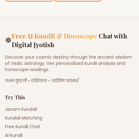
Free AI Kundli & Horoscope
Chat with
☸
Digital Jyotish
Discover your cosmic destiny through the ancient wisdom
of Vedic astrology. Get personalized Kundli analysis and
horoscope readings.
जन्म कुंडली • राशिफल • ज्योतिष परामर्श
Try This
Janam Kundali
Kundali Matching
Free Kundli Chat
AI Kundli