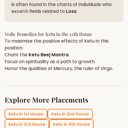
is often found in the charts of individuals who
excel in fields related to
Loss
.
Vedic Remedies for
Ketu
in the
12th House
To maximize the positive effects of
Ketu
in this
position:
Chant the
Ketu
Beej Mantra
.
Focus on
spirituality
as a path to growth.
Honor the qualities of
Mercury
, the ruler of
Virgo
.
Explore More Placements
Ketu
in
1st House
Ketu
in
2nd House
Ketu
in
3rd House
Ketu
in
4th House