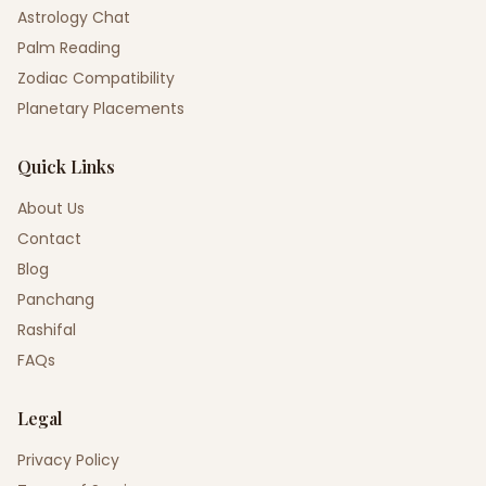
Astrology Chat
Palm Reading
Zodiac Compatibility
Planetary Placements
Quick Links
About Us
Contact
Blog
Panchang
Rashifal
FAQs
Legal
Privacy Policy