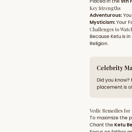
Placed in the
9th 
Key Strengths
Adventurous
:
You
AI Kundli Chat 
Mysticism
:
Your
F
Challenges to Watc
Because
Ketu
is in
Religion
.
Celebrity M
Did you know? 
placement is of
Vedic Remedies for
To maximize the po
Chant the
Ketu
Be
Focus on
father
as