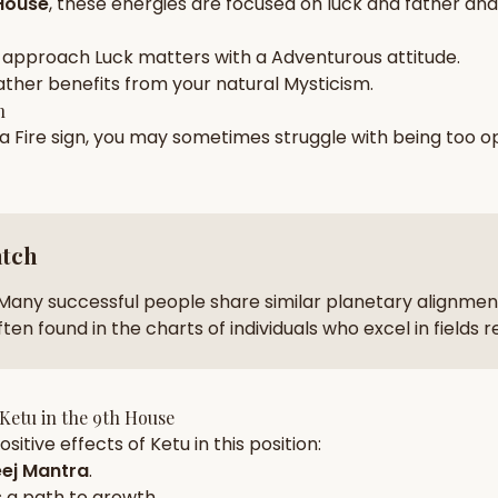
House
, these energies are focused on
luck and father and 
zodiac pairs
ancie
 approach
Luck
matters with a
Adventurous
attitude.
— completely free
ather
benefits from your natural
Mysticism
.
h
 a
Fire
sign, you may sometimes struggle with being too
op
atch
Many successful people share similar planetary alignment
ten found in the charts of individuals who excel in fields 
Ketu
in the
9th House
sitive effects of
Ketu
in this position:
ej Mantra
.
 a path to growth.