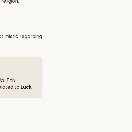
religion
.
nt Hindu texts
Try Free
timistic
regarding
s. This
related to
Luck
.