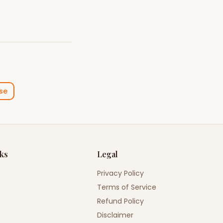
se
nks
Legal
Privacy Policy
Terms of Service
Refund Policy
Disclaimer