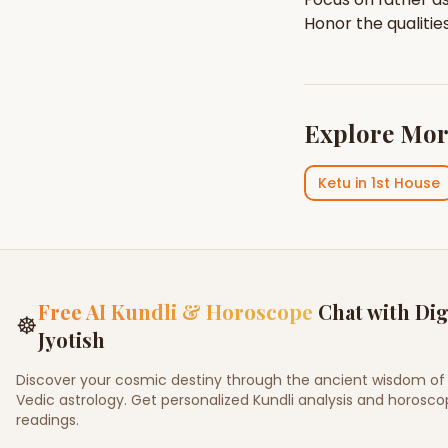
Honor the qualitie
Explore Mor
Ketu
in
1st House
Free AI Kundli & Horoscope
Chat with Dig
☸
Jyotish
Discover your cosmic destiny through the ancient wisdom of
Vedic astrology. Get personalized Kundli analysis and horosc
readings.