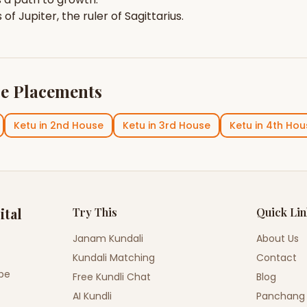
s of
Jupiter
, the ruler of
Sagittarius
.
e Placements
Ketu
in
2nd House
Ketu
in
3rd House
Ketu
in
4th Hou
ital
Try This
Quick Li
Janam Kundali
About Us
Kundali Matching
Contact
ope
Free Kundli Chat
Blog
AI Kundli
Panchang