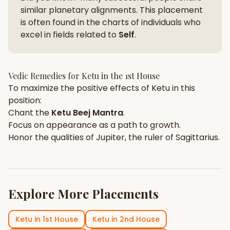
similar planetary alignments. This placement
is often found in the charts of individuals who
excel in fields related to
Self
.
Vedic Remedies for
Ketu
in the
1st House
To maximize the positive effects of
Ketu
in this
position:
Chant the
Ketu
Beej Mantra
.
Focus on
appearance
as a path to growth.
Honor the qualities of
Jupiter
, the ruler of
Sagittarius
.
Explore More Placements
Ketu
in
1st House
Ketu
in
2nd House