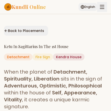
Kundli Online
English
Free AI Chat
Pujari
Palm
Muhurat
Connect
Reading
Back to Placements
Puran
Services
Ketu
In
Sagittarius
In The
1st House
ASTROLOGY AI
Detachment
Fire
Start Your Reading
Sign
Kendra
House
AI Kundli Chat
Janam Kundali
Daily Rashifal
When the planet of
Detachment,
Popular
Spirituality, Liberation
sits in the sign of
Adventurous, Optimistic, Philosophical
within the house of
Self, Appearance,
Planetary
Placement
Vitality
, it creates a unique karmic
signature.
MATCH & COMPATIBILITY