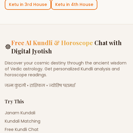
Ketu
in
3rd House
Ketu
in
4th House
Free AI Kundli & Horoscope
Chat with
☸
Digital Jyotish
Discover your cosmic destiny through the ancient wisdom
of Vedic astrology. Get personalized Kundli analysis and
horoscope readings.
जन्म कुंडली • राशिफल • ज्योतिष परामर्श
Try This
Janam Kundali
Kundali Matching
Free Kundli Chat