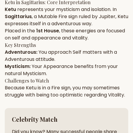
Ketu
in
Sagittarius
: Core Interpretation
Ketu
represents your
mysticism
and
isolation
. In
Gun Milan
Biodata Maker
Kundali Matching
Sagittarius
, a
Mutable
Fire
sign ruled by
Jupiter
,
Ketu
Free
New
expresses itself in a
adventurous
way.
Placed in the
1st House
, these energies are focused
on
self and appearance and vitality
.
Friendship Calc
Zodiac
Compatibility
Key Strengths
New
Adventurous
:
You approach
Self
matters with a
Adventurous
attitude.
SPIRITUAL & MYSTIC
Mysticism
:
Your
Appearance
benefits from your
natural
Mysticism
.
Palm Reading
Pujari Connect
Panchang
Challenges to Watch
New
Because
Ketu
is in a
Fire
sign, you may sometimes
struggle with being too
optimistic
regarding
Vitality
.
Shubh Muhurat
Puran
New
New
Celebrity Match
Did you know? Many successful people share