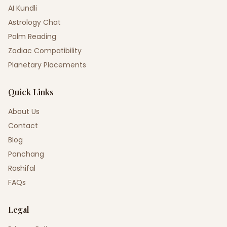
AI Kundli
Astrology Chat
Palm Reading
Zodiac Compatibility
Planetary Placements
Quick Links
About Us
Contact
Blog
Panchang
Rashifal
FAQs
Legal