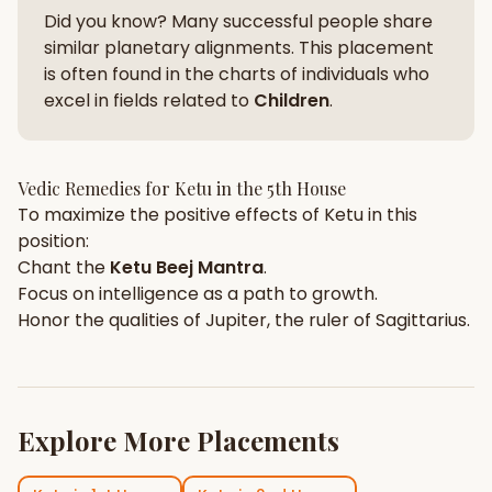
Did you know? Many successful people share
similar planetary alignments. This placement
is often found in the charts of individuals who
excel in fields related to
Children
.
Vedic Remedies for
Ketu
in the
5th House
To maximize the positive effects of
Ketu
in this
position:
Chant the
Ketu
Beej Mantra
.
Focus on
intelligence
as a path to growth.
Honor the qualities of
Jupiter
, the ruler of
Sagittarius
.
Explore More Placements