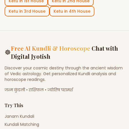
Ketu
in
1st House
Ketu
in
2nd House
Ketu
in
3rd House
Ketu
in
4th House
Free AI Kundli & Horoscope
Chat with
☸
Digital Jyotish
Discover your cosmic destiny through the ancient wisdom
of Vedic astrology. Get personalized Kundli analysis and
horoscope readings.
जन्म कुंडली • राशिफल • ज्योतिष परामर्श
Try This
Janam Kundali
Kundali Matching