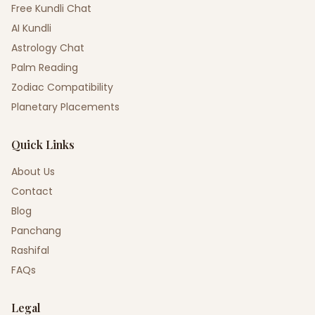
Free Kundli Chat
AI Kundli
Astrology Chat
Palm Reading
Zodiac Compatibility
Planetary Placements
Quick Links
About Us
Contact
Blog
Panchang
Rashifal
FAQs
Legal