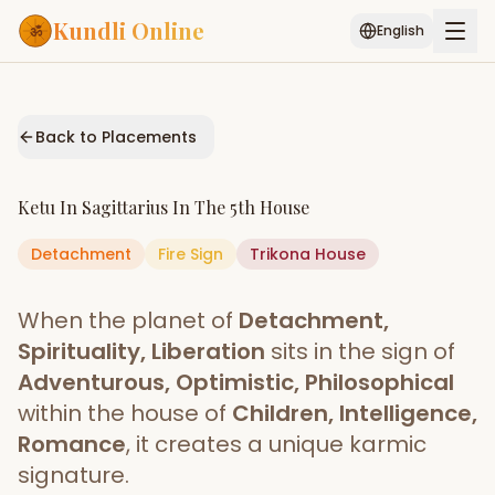
Kundli Online
English
Free AI Chat
Pujari
Palm
Muhurat
Connect
Reading
Back to Placements
Puran
Services
Ketu
In
Sagittarius
In The
5th House
ASTROLOGY AI
Detachment
Fire
Start Your Reading
Sign
Trikona
House
AI Kundli Chat
Janam Kundali
Daily Rashifal
When the planet of
Detachment,
Popular
Spirituality, Liberation
sits in the sign of
Adventurous, Optimistic, Philosophical
within the house of
Children, Intelligence,
Planetary
Placement
Romance
, it creates a unique karmic
signature.
MATCH & COMPATIBILITY