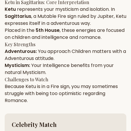
Ketu
in
Sagittarius
: Core Interpretation
Ketu
represents your
mysticism
and
isolation
. In
Gun Milan
Biodata Maker
Kundali Matching
Sagittarius
, a
Mutable
Fire
sign ruled by
Jupiter
,
Ketu
Free
New
expresses itself in a
adventurous
way.
Placed in the
5th House
, these energies are focused
on
children and intelligence and romance
.
Friendship Calc
Zodiac
Compatibility
Key Strengths
New
Adventurous
:
You approach
Children
matters with a
Adventurous
attitude.
SPIRITUAL & MYSTIC
Mysticism
:
Your
Intelligence
benefits from your
natural
Mysticism
.
Palm Reading
Pujari Connect
Panchang
Challenges to Watch
New
Because
Ketu
is in a
Fire
sign, you may sometimes
struggle with being too
optimistic
regarding
Romance
.
Shubh Muhurat
Puran
New
New
Celebrity Match