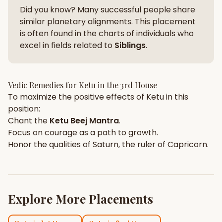
Did you know? Many successful people share
similar planetary alignments. This placement
is often found in the charts of individuals who
excel in fields related to
Siblings
.
Vedic Remedies for
Ketu
in the
3rd House
To maximize the positive effects of
Ketu
in this
position:
Chant the
Ketu
Beej Mantra
.
Focus on
courage
as a path to growth.
Honor the qualities of
Saturn
, the ruler of
Capricorn
.
Explore More Placements