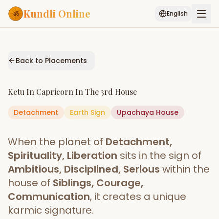
Kundli Online
English
Free AI Chat
Pujari
Palm
Muhurat
Connect
Reading
Back to Placements
Puran
Services
Ketu
In
Capricorn
In The
3rd House
ASTROLOGY AI
Detachment
Earth
Start Your Reading
Sign
Upachaya
House
AI Kundli Chat
Janam Kundali
Daily Rashifal
When the planet of
Detachment,
Popular
Spirituality, Liberation
sits in the sign of
Ambitious, Disciplined, Serious
within the
house of
Siblings, Courage,
Planetary
Placement
Communication
, it creates a unique
karmic signature.
MATCH & COMPATIBILITY