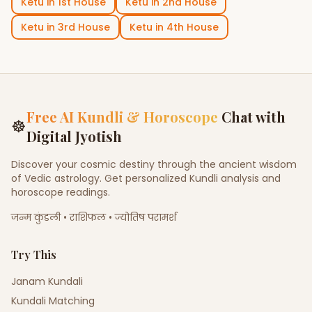
Ketu
in
1st House
Ketu
in
2nd House
Ketu
in
3rd House
Ketu
in
4th House
Free AI Kundli & Horoscope
Chat with
☸
Digital Jyotish
Discover your cosmic destiny through the ancient wisdom
of Vedic astrology. Get personalized Kundli analysis and
horoscope readings.
जन्म कुंडली • राशिफल • ज्योतिष परामर्श
Try This
Janam Kundali
Kundali Matching