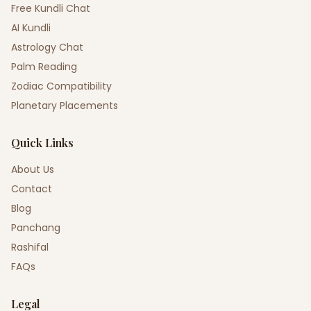
Free Kundli Chat
AI Kundli
Astrology Chat
Palm Reading
Zodiac Compatibility
Planetary Placements
Quick Links
About Us
Contact
Blog
Panchang
Rashifal
FAQs
Legal