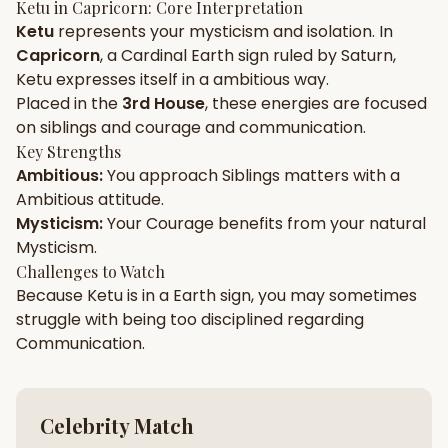
Ketu
in
Capricorn
: Core Interpretation
Ketu
represents your
mysticism
and
isolation
. In
Gun Milan
Biodata Maker
Kundali Matching
Capricorn
, a
Cardinal
Earth
sign ruled by
Saturn
,
Free
New
Ketu
expresses itself in a
ambitious
way.
Placed in the
3rd House
, these energies are focused
on
siblings and courage and communication
.
Friendship Calc
Zodiac
Compatibility
Key Strengths
New
Ambitious
:
You approach
Siblings
matters with a
Ambitious
attitude.
SPIRITUAL & MYSTIC
Mysticism
:
Your
Courage
benefits from your natural
Mysticism
.
Palm Reading
Pujari Connect
Panchang
Challenges to Watch
New
Because
Ketu
is in a
Earth
sign, you may sometimes
struggle with being too
disciplined
regarding
Communication
.
Shubh Muhurat
Puran
New
New
Celebrity Match