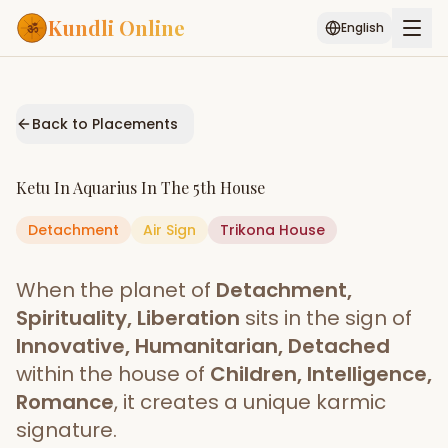
Kundli Online
English
Free AI Chat
Pujari
Palm
Muhurat
Connect
Reading
Back to Placements
Puran
Services
Ketu
In
Aquarius
In The
5th House
ASTROLOGY AI
Detachment
Air
Sign
Start Your Reading
Trikona
House
AI Kundli Chat
Janam Kundali
Daily Rashifal
When the planet of
Detachment,
Popular
Spirituality, Liberation
sits in the sign of
Innovative, Humanitarian, Detached
within the house of
Children, Intelligence,
Planetary
Placement
Romance
, it creates a unique karmic
signature.
MATCH & COMPATIBILITY