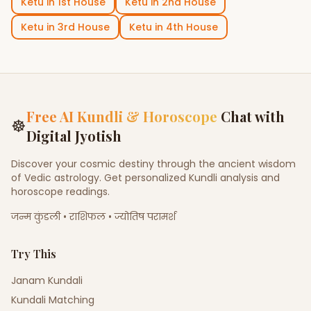
Ketu
in
1st House
Ketu
in
2nd House
Ketu
in
3rd House
Ketu
in
4th House
Free AI Kundli & Horoscope
Chat with
☸
Digital Jyotish
Discover your cosmic destiny through the ancient wisdom
of Vedic astrology. Get personalized Kundli analysis and
horoscope readings.
जन्म कुंडली • राशिफल • ज्योतिष परामर्श
Try This
Janam Kundali
Kundali Matching