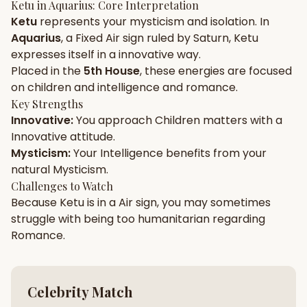
Ketu
in
Aquarius
: Core Interpretation
Ketu
represents your
mysticism
and
isolation
. In
Gun Milan
Biodata Maker
Kundali Matching
Aquarius
, a
Fixed
Air
sign ruled by
Saturn
,
Ketu
Free
New
expresses itself in a
innovative
way.
Placed in the
5th House
, these energies are focused
on
children and intelligence and romance
.
Friendship Calc
Zodiac
Compatibility
Key Strengths
New
Innovative
:
You approach
Children
matters with a
Innovative
attitude.
SPIRITUAL & MYSTIC
Mysticism
:
Your
Intelligence
benefits from your
natural
Mysticism
.
Palm Reading
Pujari Connect
Panchang
Challenges to Watch
New
Because
Ketu
is in a
Air
sign, you may sometimes
struggle with being too
humanitarian
regarding
Romance
.
Shubh Muhurat
Puran
New
New
Celebrity Match