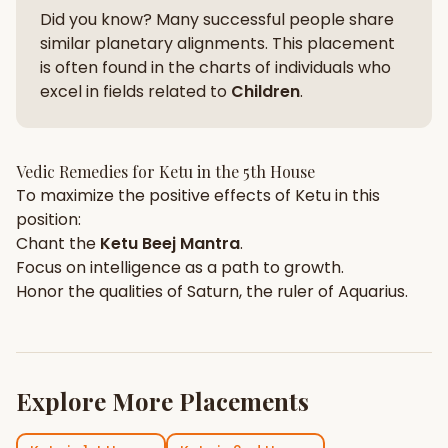
Did you know? Many successful people share
similar planetary alignments. This placement
is often found in the charts of individuals who
excel in fields related to
Children
.
Vedic Remedies for
Ketu
in the
5th House
To maximize the positive effects of
Ketu
in this
position:
Chant the
Ketu
Beej Mantra
.
Focus on
intelligence
as a path to growth.
Honor the qualities of
Saturn
, the ruler of
Aquarius
.
Explore More Placements