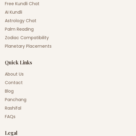
Free Kundli Chat
AI Kundli
Astrology Chat
Palm Reading
Zodiac Compatibility
Planetary Placements
Quick Links
About Us
Contact
Blog
Panchang
Rashifal
FAQs
Legal