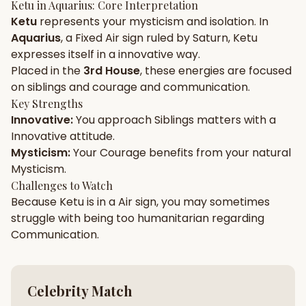
Ketu
in
Aquarius
: Core Interpretation
Ketu
represents your
mysticism
and
isolation
. In
Gun Milan
Biodata Maker
Kundali Matching
Aquarius
, a
Fixed
Air
sign ruled by
Saturn
,
Ketu
Free
New
expresses itself in a
innovative
way.
Placed in the
3rd House
, these energies are focused
on
siblings and courage and communication
.
Friendship Calc
Zodiac
Compatibility
Key Strengths
New
Innovative
:
You approach
Siblings
matters with a
Innovative
attitude.
SPIRITUAL & MYSTIC
Mysticism
:
Your
Courage
benefits from your natural
Mysticism
.
Palm Reading
Pujari Connect
Panchang
Challenges to Watch
New
Because
Ketu
is in a
Air
sign, you may sometimes
struggle with being too
humanitarian
regarding
Communication
.
Shubh Muhurat
Puran
New
New
Celebrity Match