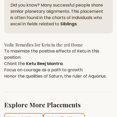
Did you know? Many successful people share
similar planetary alignments. This placement
is often found in the charts of individuals who
excel in fields related to
Siblings
.
Vedic Remedies for
Ketu
in the
3rd House
To maximize the positive effects of
Ketu
in this
position:
Chant the
Ketu
Beej Mantra
.
Focus on
courage
as a path to growth.
Honor the qualities of
Saturn
, the ruler of
Aquarius
.
Explore More Placements