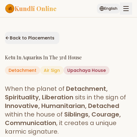
Kundli Online
English
Free AI Chat
Pujari
Palm
Muhurat
Connect
Reading
Back to Placements
Puran
Services
Ketu
In
Aquarius
In The
3rd House
ASTROLOGY AI
Detachment
Air
Sign
Start Your Reading
Upachaya
House
AI Kundli Chat
Janam Kundali
Daily Rashifal
When the planet of
Detachment,
Popular
Spirituality, Liberation
sits in the sign of
Innovative, Humanitarian, Detached
within the house of
Siblings, Courage,
Planetary
Placement
Communication
, it creates a unique
karmic signature.
MATCH & COMPATIBILITY