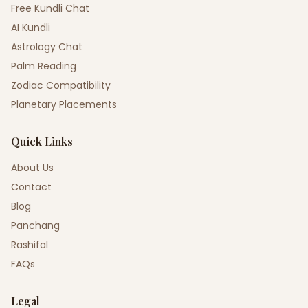
Free Kundli Chat
AI Kundli
Astrology Chat
Palm Reading
Zodiac Compatibility
Planetary Placements
Quick Links
About Us
Contact
Blog
Panchang
Rashifal
FAQs
Legal