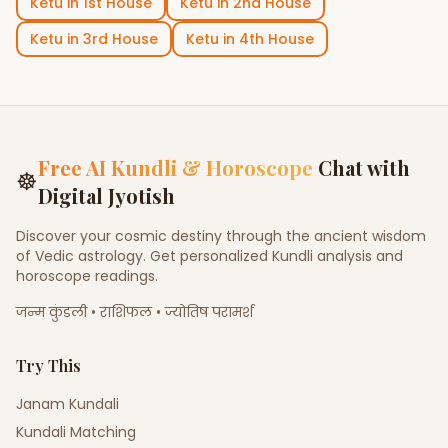
Ketu
in
1st House
Ketu
in
2nd House
Ketu
in
3rd House
Ketu
in
4th House
Free AI Kundli & Horoscope
Chat with
☸
Digital Jyotish
Discover your cosmic destiny through the ancient wisdom
of Vedic astrology. Get personalized Kundli analysis and
horoscope readings.
जन्म कुंडली • राशिफल • ज्योतिष परामर्श
Try This
Janam Kundali
Kundali Matching