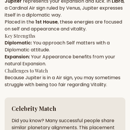
Jupiter
represents your
expansion
and
luck
. In
Libra
,
a
Cardinal
Air
sign ruled by
Venus
,
Jupiter
expresses
Gun Milan
Biodata Maker
Kundali Matching
itself in a
diplomatic
way.
Free
New
Placed in the
1st House
, these energies are focused
on
self and appearance and vitality
.
Key Strengths
Friendship Calc
Zodiac
Diplomatic
:
You approach
Self
matters with a
Compatibility
New
Diplomatic
attitude.
Expansion
:
Your
Appearance
benefits from your
SPIRITUAL & MYSTIC
natural
Expansion
.
Challenges to Watch
Because
Jupiter
is in a
Air
sign, you may sometimes
Palm Reading
Pujari Connect
Panchang
New
struggle with being too
fair
regarding
Vitality
.
Shubh Muhurat
Puran
Celebrity Match
New
New
Did you know? Many successful people share
similar planetary alignments. This placement