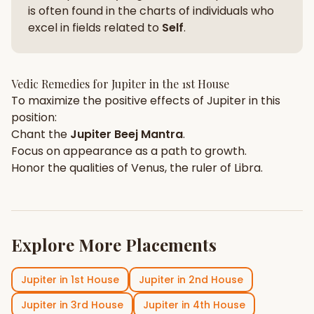
is often found in the charts of individuals who
excel in fields related to
Self
.
Vedic Remedies for
Jupiter
in the
1st House
To maximize the positive effects of
Jupiter
in this
position:
Chant the
Jupiter
Beej Mantra
.
Focus on
appearance
as a path to growth.
Honor the qualities of
Venus
, the ruler of
Libra
.
Explore More Placements
Jupiter
in
1st House
Jupiter
in
2nd House
Jupiter
in
3rd House
Jupiter
in
4th House