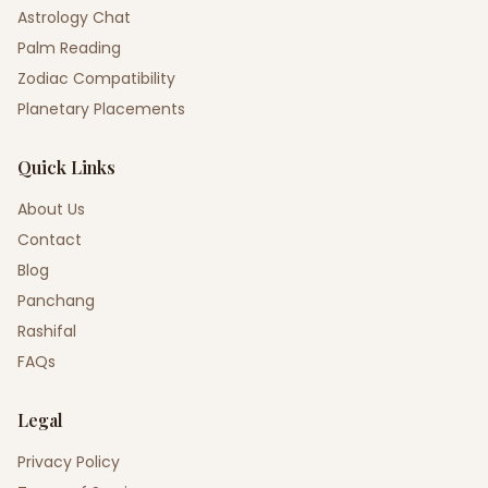
Astrology Chat
Palm Reading
Zodiac Compatibility
Planetary Placements
Quick Links
About Us
Contact
Blog
Panchang
Rashifal
FAQs
Legal
Privacy Policy