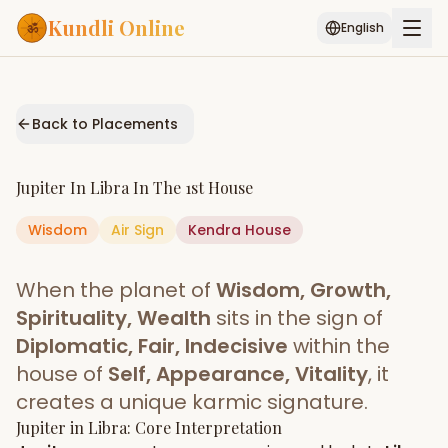
Kundli Online
English
Free AI Chat
Pujari
Palm
Muhurat
Connect
Reading
Back to Placements
Puran
Services
Jupiter
In
Libra
In The
1st House
ASTROLOGY AI
Wisdom
Air
Sign
Start Your Reading
Kendra
House
AI Kundli Chat
Janam Kundali
Daily Rashifal
When the planet of
Wisdom, Growth,
Popular
Spirituality, Wealth
sits in the sign of
Diplomatic, Fair, Indecisive
within the
house of
Self, Appearance, Vitality
, it
Planetary
Placement
creates a unique karmic signature.
Jupiter
MATCH & COMPATIBILITY
in
Libra
: Core Interpretation