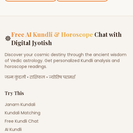
Free AI Kundli & Horoscope
Chat with
☸
Digital Jyotish
Discover your cosmic destiny through the ancient wisdom
of Vedic astrology. Get personalized Kundli analysis and
horoscope readings.
जन्म कुंडली • राशिफल • ज्योतिष परामर्श
Try This
Janam Kundali
Kundali Matching
Free Kundli Chat
AI Kundli