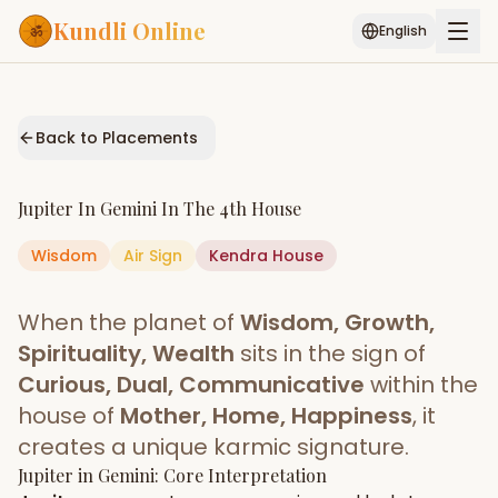
Kundli Online
English
Free AI Chat
Pujari
Palm
Muhurat
Connect
Reading
Back to Placements
Puran
Services
Jupiter
In
Gemini
In The
4th House
ASTROLOGY AI
Wisdom
Air
Sign
Start Your Reading
Kendra
House
AI Kundli Chat
Janam Kundali
Daily Rashifal
When the planet of
Wisdom, Growth,
Popular
Spirituality, Wealth
sits in the sign of
Curious, Dual, Communicative
within the
house of
Mother, Home, Happiness
, it
Planetary
Placement
creates a unique karmic signature.
Jupiter
MATCH & COMPATIBILITY
in
Gemini
: Core Interpretation