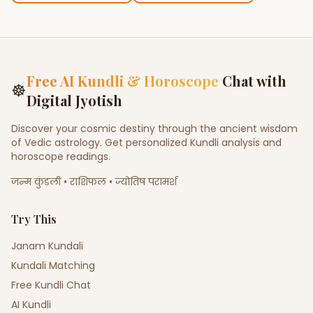
Free AI Kundli & Horoscope
Chat with
☸
Digital Jyotish
Discover your cosmic destiny through the ancient wisdom
of Vedic astrology. Get personalized Kundli analysis and
horoscope readings.
जन्म कुंडली • राशिफल • ज्योतिष परामर्श
Try This
Janam Kundali
Kundali Matching
Free Kundli Chat
AI Kundli