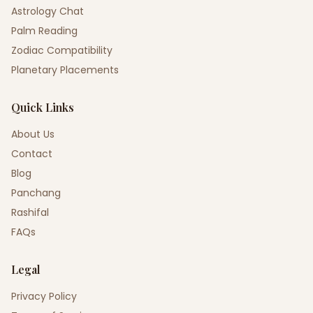
Astrology Chat
Palm Reading
Zodiac Compatibility
Planetary Placements
Quick Links
About Us
Contact
Blog
Panchang
Rashifal
FAQs
Legal
Privacy Policy