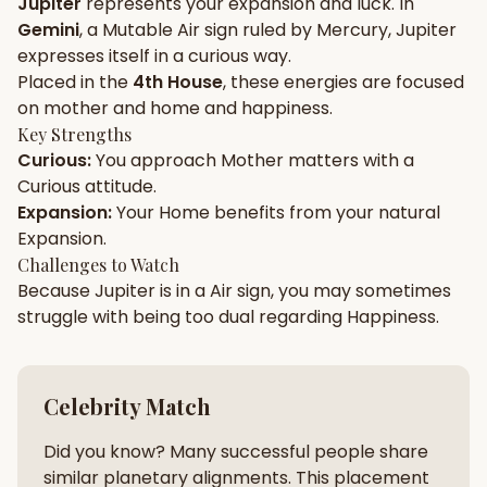
Jupiter
represents your
expansion
and
luck
. In
Gemini
, a
Mutable
Air
sign ruled by
Mercury
,
Jupiter
Gun Milan
Biodata Maker
Kundali Matching
expresses itself in a
curious
way.
Free
New
Placed in the
4th House
, these energies are focused
on
mother and home and happiness
.
Key Strengths
Friendship Calc
Zodiac
Curious
:
You approach
Mother
matters with a
Compatibility
New
Curious
attitude.
Expansion
:
Your
Home
benefits from your natural
SPIRITUAL & MYSTIC
Expansion
.
Challenges to Watch
Because
Jupiter
is in a
Air
sign, you may sometimes
Palm Reading
Pujari Connect
Panchang
New
struggle with being too
dual
regarding
Happiness
.
Shubh Muhurat
Puran
Celebrity Match
New
New
Did you know? Many successful people share
similar planetary alignments. This placement