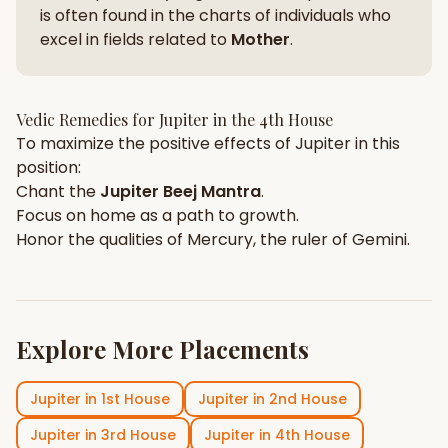
is often found in the charts of individuals who
excel in fields related to
Mother
.
Vedic Remedies for
Jupiter
in the
4th House
To maximize the positive effects of
Jupiter
in this
position:
Chant the
Jupiter
Beej Mantra
.
Focus on
home
as a path to growth.
Honor the qualities of
Mercury
, the ruler of
Gemini
.
Explore More Placements
Jupiter
in
1st House
Jupiter
in
2nd House
Jupiter
in
3rd House
Jupiter
in
4th House