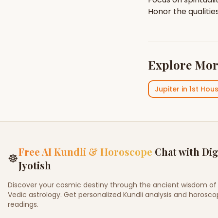
Honor the qualitie
Explore Mor
Jupiter
in
1st Hou
Free AI Kundli & Horoscope
Chat with Dig
☸
Jyotish
Discover your cosmic destiny through the ancient wisdom of
Vedic astrology. Get personalized Kundli analysis and horosc
readings.