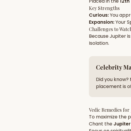
Placed in the
12th
Key Strengths
Curious
:
You app
AI Kundli Chat 
Expansion
:
Your
Sp
Challenges to Watc
Because
Jupiter
is
Isolation
.
Celebrity M
Did you know? 
placement is of
Vedic Remedies for
To maximize the po
Chant the
Jupiter
Focus on
spirituali