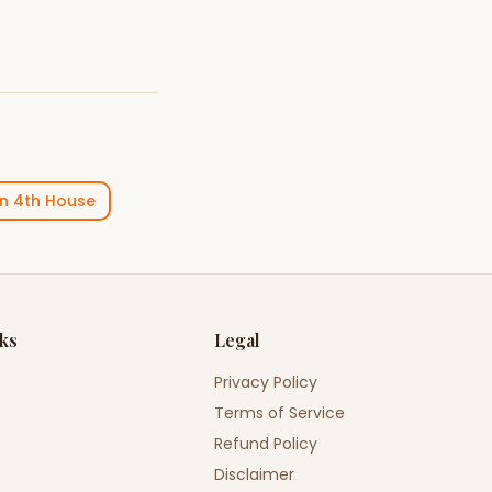
in
4th House
nks
Legal
Privacy Policy
Terms of Service
Refund Policy
Disclaimer