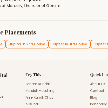
s of
Mercury
, the ruler of
Gemini
.
e Placements
se
Jupiter
in
2nd House
Jupiter
in
3rd House
Jupiter
ital
Try This
Quick Li
Janam Kundali
About Us
Kundali Matching
Contact
ope
Free Kundli Chat
Blog
AI Kundli
Panchang