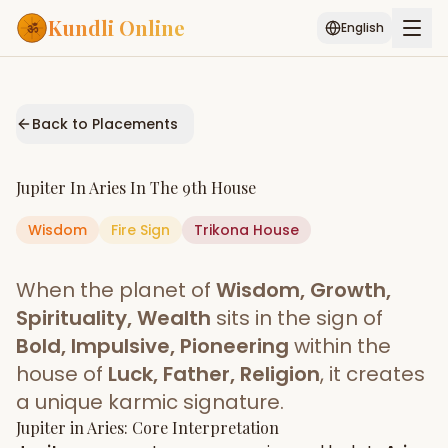
Kundli Online
English
Free AI Chat
Pujari
Palm
Muhurat
Connect
Reading
Back to Placements
Puran
Services
Jupiter
In
Aries
In The
9th House
ASTROLOGY AI
Wisdom
Fire
Sign
Start Your Reading
Trikona
House
AI Kundli Chat
Janam Kundali
Daily Rashifal
When the planet of
Wisdom, Growth,
Popular
Spirituality, Wealth
sits in the sign of
Bold, Impulsive, Pioneering
within the
house of
Luck, Father, Religion
, it creates
Planetary
Placement
a unique karmic signature.
Jupiter
MATCH & COMPATIBILITY
in
Aries
: Core Interpretation