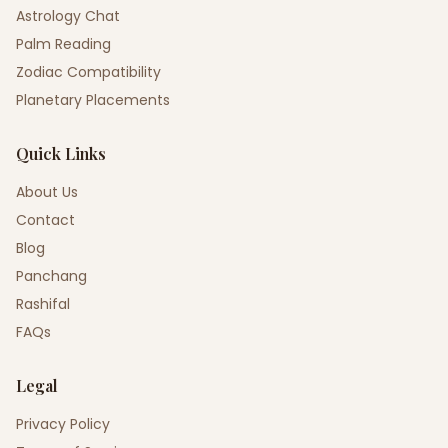
Astrology Chat
Palm Reading
Zodiac Compatibility
Planetary Placements
Quick Links
About Us
Contact
Blog
Panchang
Rashifal
FAQs
Legal
Privacy Policy