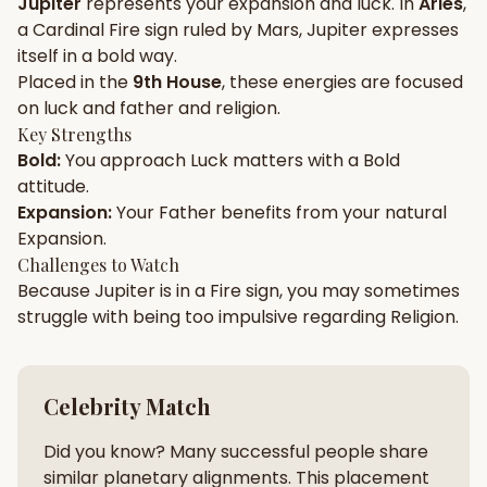
Jupiter
represents your
expansion
and
luck
. In
Aries
,
a
Cardinal
Fire
sign ruled by
Mars
,
Jupiter
expresses
Gun Milan
Biodata Maker
Kundali Matching
itself in a
bold
way.
Free
New
Placed in the
9th House
, these energies are focused
on
luck and father and religion
.
Key Strengths
Friendship Calc
Zodiac
Bold
:
You approach
Luck
matters with a
Bold
Compatibility
New
attitude.
Expansion
:
Your
Father
benefits from your natural
SPIRITUAL & MYSTIC
Expansion
.
Challenges to Watch
Because
Jupiter
is in a
Fire
sign, you may sometimes
Palm Reading
Pujari Connect
Panchang
New
struggle with being too
impulsive
regarding
Religion
.
Shubh Muhurat
Puran
Celebrity Match
New
New
Did you know? Many successful people share
similar planetary alignments. This placement