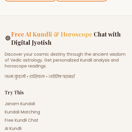
Free AI Kundli & Horoscope
Chat with
☸
Digital Jyotish
Discover your cosmic destiny through the ancient wisdom
of Vedic astrology. Get personalized Kundli analysis and
horoscope readings.
जन्म कुंडली • राशिफल • ज्योतिष परामर्श
Try This
Janam Kundali
Kundali Matching
Free Kundli Chat
AI Kundli