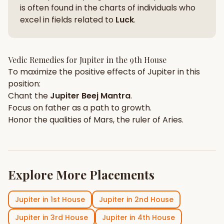
is often found in the charts of individuals who
excel in fields related to
Luck
.
Vedic Remedies for
Jupiter
in the
9th House
To maximize the positive effects of
Jupiter
in this
position:
Chant the
Jupiter
Beej Mantra
.
Focus on
father
as a path to growth.
Honor the qualities of
Mars
, the ruler of
Aries
.
Explore More Placements
Jupiter
in
1st House
Jupiter
in
2nd House
Jupiter
in
3rd House
Jupiter
in
4th House