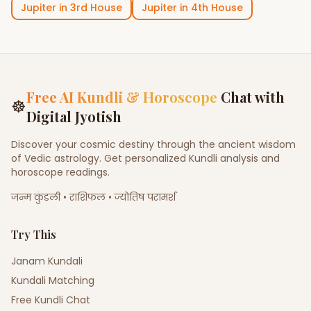
Jupiter
in
3rd House
Jupiter
in
4th House
Free AI Kundli & Horoscope
Chat with
☸
Digital Jyotish
Discover your cosmic destiny through the ancient wisdom
of Vedic astrology. Get personalized Kundli analysis and
horoscope readings.
जन्म कुंडली • राशिफल • ज्योतिष परामर्श
Try This
Janam Kundali
Kundali Matching
Free Kundli Chat