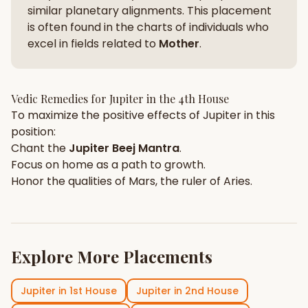
similar planetary alignments. This placement
is often found in the charts of individuals who
excel in fields related to
Mother
.
Vedic Remedies for
Jupiter
in the
4th House
To maximize the positive effects of
Jupiter
in this
position:
Chant the
Jupiter
Beej Mantra
.
Focus on
home
as a path to growth.
Honor the qualities of
Mars
, the ruler of
Aries
.
Explore More Placements
Jupiter
in
1st House
Jupiter
in
2nd House