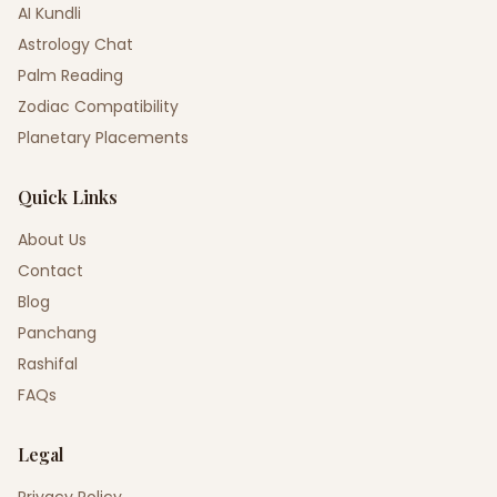
AI Kundli
Astrology Chat
Palm Reading
Zodiac Compatibility
Planetary Placements
Quick Links
About Us
Contact
Blog
Panchang
Rashifal
FAQs
Legal