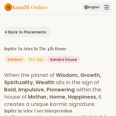
Kundli Online
English
Free AI Chat
Pujari
Palm
Muhurat
Connect
Reading
Back to Placements
Puran
Services
Jupiter
In
Aries
In The
4th House
ASTROLOGY AI
Wisdom
Fire
Sign
Start Your Reading
Kendra
House
AI Kundli Chat
Janam Kundali
Daily Rashifal
When the planet of
Wisdom, Growth,
Popular
Spirituality, Wealth
sits in the sign of
Bold, Impulsive, Pioneering
within the
house of
Mother, Home, Happiness
, it
Planetary
Placement
creates a unique karmic signature.
Jupiter
MATCH & COMPATIBILITY
in
Aries
: Core Interpretation