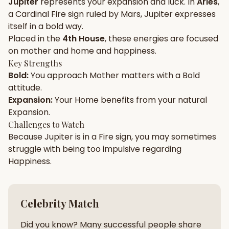
Jupiter
represents your
expansion
and
luck
. In
Aries
,
a
Cardinal
Fire
sign ruled by
Mars
,
Jupiter
expresses
Gun Milan
Biodata Maker
Kundali Matching
itself in a
bold
way.
Free
New
Placed in the
4th House
, these energies are focused
on
mother and home and happiness
.
Key Strengths
Friendship Calc
Zodiac
Bold
:
You approach
Mother
matters with a
Bold
Compatibility
New
attitude.
Expansion
:
Your
Home
benefits from your natural
SPIRITUAL & MYSTIC
Expansion
.
Challenges to Watch
Because
Jupiter
is in a
Fire
sign, you may sometimes
Palm Reading
Pujari Connect
Panchang
New
struggle with being too
impulsive
regarding
Happiness
.
Shubh Muhurat
Puran
New
New
Celebrity Match
Did you know? Many successful people share