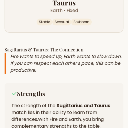
Taurus
Earth
•
Fixed
Stable
Sensual
Stubborn
Sagittarius
&
Taurus
: The Connection
Fire wants to speed up, Earth wants to slow down.
If you can respect each other's pace, this can be
productive.
Strengths
The strength of the
Sagittarius
and
Taurus
match lies in their
ability to learn from
differences
.
With Fire and Earth, you bring
complementary strengths to the table.