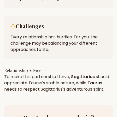
Challenges
Every relationship has hurdles. For you, the
challenge may be
balancing your different
approaches to life.
Relationship Advice
To make this partnership thrive,
Sagittarius
should
appreciate
Taurus
's
stable
nature, while
Taurus
needs to respect
Sagittarius
's
adventurous
spirit.