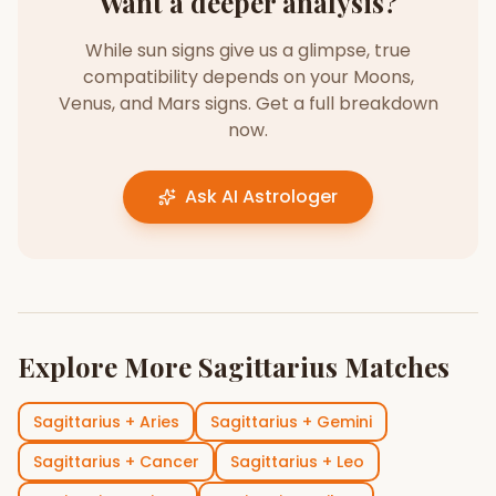
Want a deeper analysis?
While sun signs give us a glimpse, true
compatibility depends on your Moons,
Venus, and Mars signs. Get a full breakdown
now.
Ask AI Astrologer
Explore More
Sagittarius
Matches
Sagittarius
+
Aries
Sagittarius
+
Gemini
Sagittarius
+
Cancer
Sagittarius
+
Leo