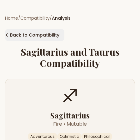
Home
/
Compatibility
/
Analysis
Back to Compatibility
Sagittarius
and
Taurus
Compatibility
♐
Sagittarius
Fire
•
Mutable
Adventurous
Optimistic
Philosophical