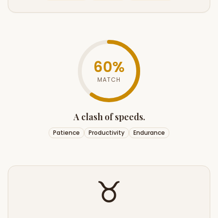
60
%
MATCH
A clash of speeds.
Patience
Productivity
Endurance
♉