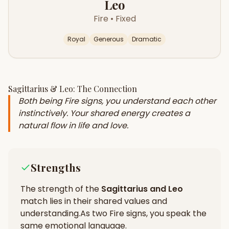
Leo
Fire
•
Fixed
Royal
Generous
Dramatic
Sagittarius
&
Leo
: The Connection
Both being Fire signs, you understand each other
instinctively. Your shared energy creates a
natural flow in life and love.
Strengths
The strength of the
Sagittarius
and
Leo
match lies in their
shared values and
understanding
.
As two Fire signs, you speak the
same emotional language.