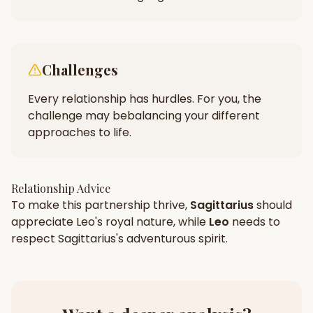
Challenges
Every relationship has hurdles. For you, the
challenge may be
balancing your different
approaches to life.
Relationship Advice
To make this partnership thrive,
Sagittarius
should
appreciate
Leo
's
royal
nature, while
Leo
needs to
respect
Sagittarius
's
adventurous
spirit.