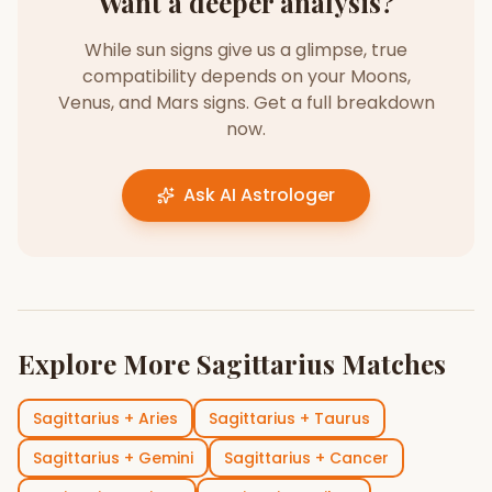
Want a deeper analysis?
While sun signs give us a glimpse, true
compatibility depends on your Moons,
Venus, and Mars signs. Get a full breakdown
now.
Ask AI Astrologer
Explore More
Sagittarius
Matches
Sagittarius
+
Aries
Sagittarius
+
Taurus
Sagittarius
+
Gemini
Sagittarius
+
Cancer