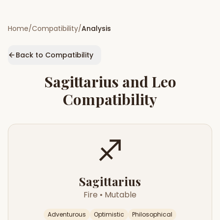
Home
/
Compatibility
/
Analysis
Back to Compatibility
Sagittarius
and
Leo
Compatibility
♐
Sagittarius
Fire
•
Mutable
Adventurous
Optimistic
Philosophical