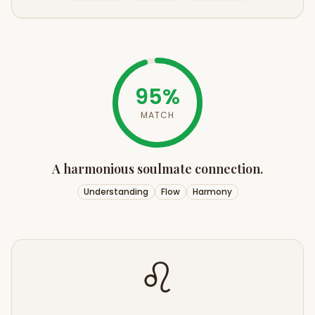
95
%
MATCH
A harmonious soulmate connection.
Understanding
Flow
Harmony
♌