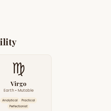
lity
♍
Virgo
Earth
•
Mutable
Analytical
Practical
Perfectionist