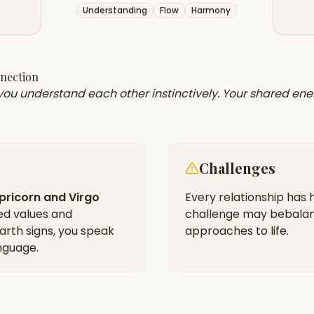
Understanding
Flow
Harmony
nnection
 you understand each other instinctively. Your shared ene
Challenges
pricorn
and
Virgo
Every relationship has h
ed values and
challenge may be
balan
arth signs, you speak
approaches to life.
nguage.