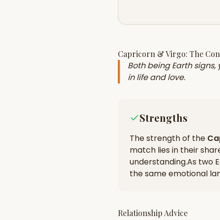
Capricorn
&
Virgo
: The Co
Both being Earth signs,
in life and love.
Strengths
The strength of the
Ca
match lies in their
shar
understanding
.
As two E
the same emotional la
Relationship Advice