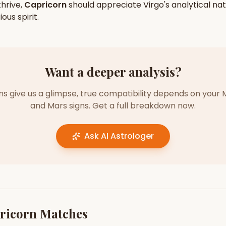
hrive,
Capricorn
should appreciate
Virgo
's
analytical
nat
ious
spirit.
Want a deeper analysis?
gns give us a glimpse, true compatibility depends on your 
and Mars signs. Get a full breakdown now.
Ask AI Astrologer
ricorn
Matches