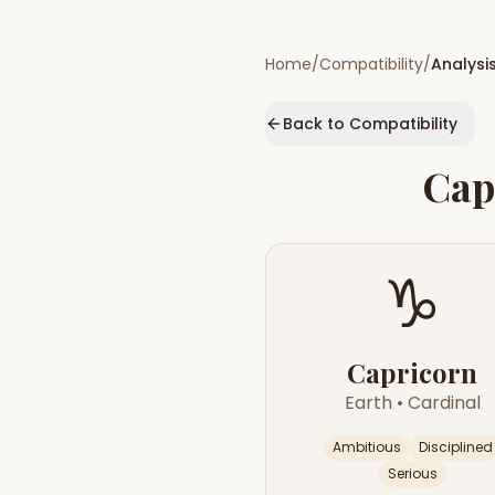
Home
/
Compatibility
/
Analysi
Back to Compatibility
Cap
♑
Capricorn
Earth
•
Cardinal
Ambitious
Disciplined
Serious