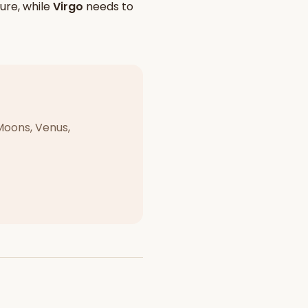
ure, while
Virgo
needs to
Moons, Venus,