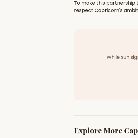
To make this partnership t
respect
Capricorn
's
ambit
While sun si
Explore More
Cap