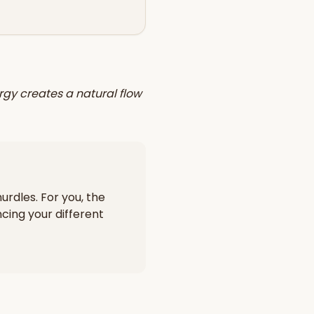
rgy creates a natural flow
urdles. For you, the
cing your different