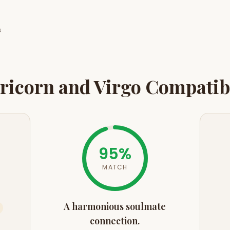
s
ricorn
and
Virgo
Compatibi
95
%
MATCH
A harmonious soulmate
connection.