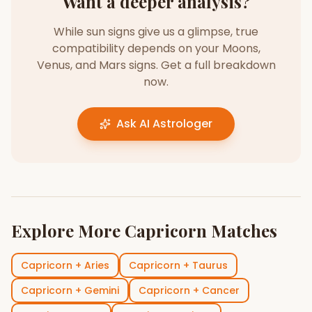
Want a deeper analysis?
While sun signs give us a glimpse, true
compatibility depends on your Moons,
Venus, and Mars signs. Get a full breakdown
now.
Ask AI Astrologer
Explore More
Capricorn
Matches
Capricorn
+
Aries
Capricorn
+
Taurus
Capricorn
+
Gemini
Capricorn
+
Cancer