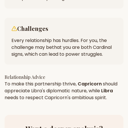
Challenges
Every relationship has hurdles. For you, the
challenge may be
that you are both Cardinal
signs, which can lead to power struggles.
Relationship Advice
To make this partnership thrive,
Capricorn
should
appreciate
Libra
's
diplomatic
nature, while
Libra
needs to respect
Capricorn
's
ambitious
spirit.