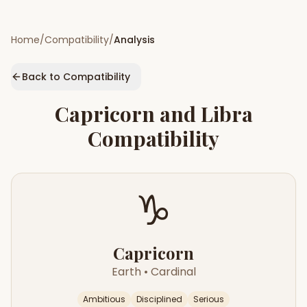
Home
/
Compatibility
/
Analysis
Back to Compatibility
Capricorn
and
Libra
Compatibility
♑
Capricorn
Earth
•
Cardinal
Ambitious
Disciplined
Serious