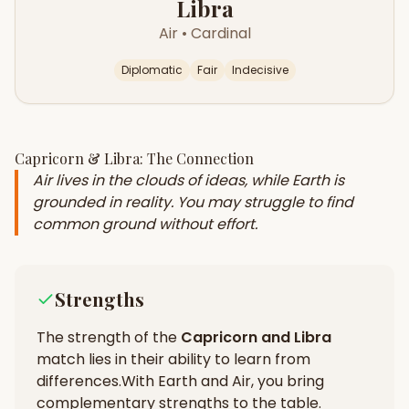
Libra
Air
•
Cardinal
Diplomatic
Fair
Indecisive
Capricorn
&
Libra
: The Connection
Air lives in the clouds of ideas, while Earth is
grounded in reality. You may struggle to find
common ground without effort.
Strengths
The strength of the
Capricorn
and
Libra
match lies in their
ability to learn from
differences
.
With Earth and Air, you bring
complementary strengths to the table.