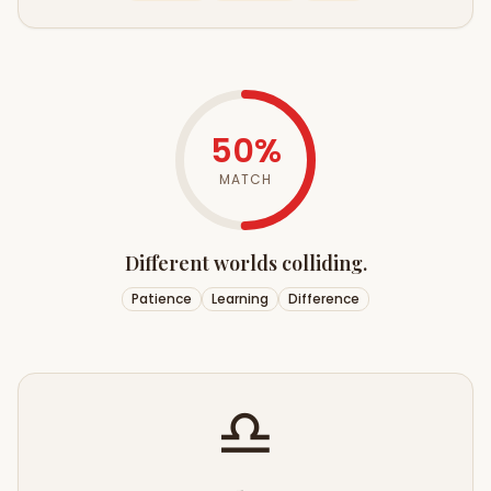
50
%
MATCH
Different worlds colliding.
Patience
Learning
Difference
♎