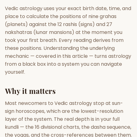
Vedic astrology uses your exact birth date, time, and
Gun Milan
Biodata Maker
Kundali Matching
place to calculate the positions of nine grahas
Free
New
(planets) against the 12 rashis (signs) and 27
nakshatras (lunar mansions) at the moment you
took your first breath. Every reading derives from
Friendship Calc
Zodiac
Compatibility
these positions. Understanding the underlying
New
mechanic — covered in this article — turns astrology
SPIRITUAL & MYSTIC
from a black box into a system you can navigate
yourself.
Palm Reading
Pujari Connect
Panchang
New
Why it matters
Most newcomers to Vedic astrology stop at sun-
Shubh Muhurat
Puran
sign horoscopes, which are the lowest-resolution
New
New
layer of the system. The real depth is in your full
kundli — the 16 divisional charts, the dasha sequence,
the yogas, and the cross-references between them.