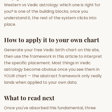
Western vs Vedic astrology: which one is right for
you? is one of the building blocks; once you
understand it, the rest of the system clicks into
place.
How to apply it to your own chart
Generate your free Vedic birth chart on this site,
then use the framework in this article to interpret
the specific placement. Most things in Vedic
astrology become obvious once you see them in
YOUR chart — the abstract framework only really
lands when applied to your own data.
What to read next
Once you've absorbed this fundamental, three