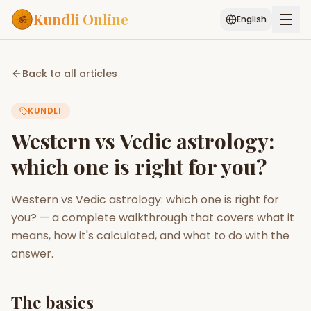
Kundli Online
English
Free AI Chat
Pujari
Palm
Muhurat
Back to all articles
Connect
Reading
KUNDLI
Puran
Services
Western vs Vedic astrology:
ASTROLOGY AI
which one is right for you?
Start Your Reading
AI Kundli Chat
Janam Kundali
Daily Rashifal
Western vs Vedic astrology: which one is right for
Popular
you? — a complete walkthrough that covers what it
means, how it's calculated, and what to do with the
answer.
Planetary
Placement
MATCH & COMPATIBILITY
The basics