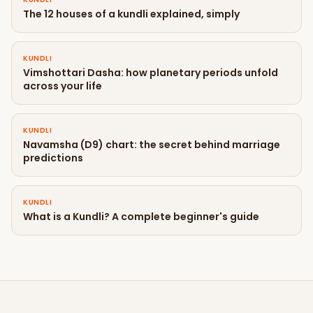
The 12 houses of a kundli explained, simply
KUNDLI
Vimshottari Dasha: how planetary periods unfold
across your life
KUNDLI
Navamsha (D9) chart: the secret behind marriage
predictions
KUNDLI
What is a Kundli? A complete beginner's guide