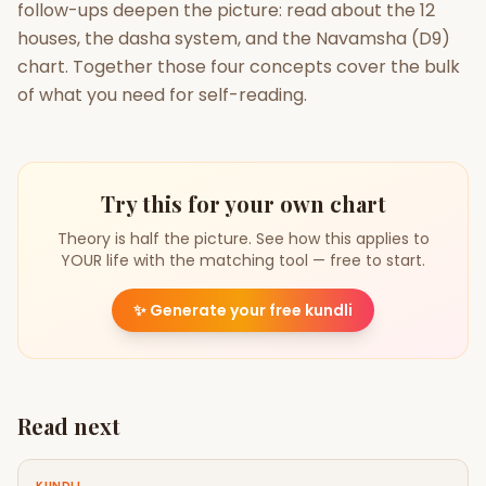
follow-ups deepen the picture: read about the 12
houses, the dasha system, and the Navamsha (D9)
chart. Together those four concepts cover the bulk
of what you need for self-reading.
Try this for your own chart
Theory is half the picture. See how this applies to
YOUR life with the matching tool — free to start.
✨
Generate your free kundli
Read next
KUNDLI