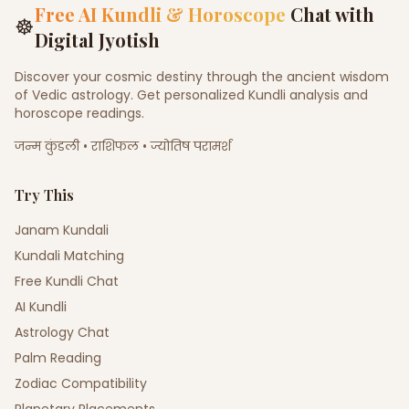
Free AI Kundli & Horoscope
Chat with
☸
Digital Jyotish
Discover your cosmic destiny through the ancient wisdom
of Vedic astrology. Get personalized Kundli analysis and
horoscope readings.
जन्म कुंडली • राशिफल • ज्योतिष परामर्श
Try This
Janam Kundali
Kundali Matching
Free Kundli Chat
AI Kundli
Astrology Chat
Palm Reading
Zodiac Compatibility