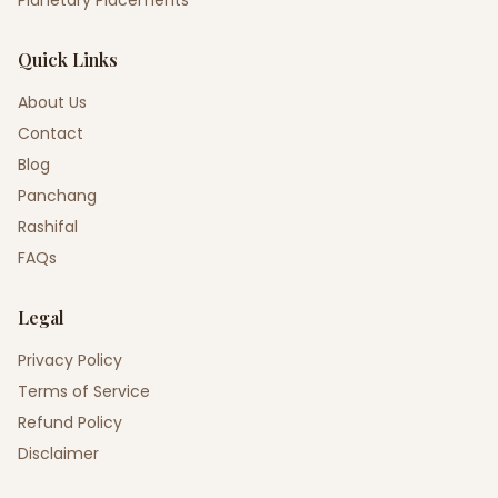
Planetary Placements
Quick Links
About Us
Contact
Blog
Panchang
Rashifal
FAQs
Legal
Privacy Policy
Terms of Service
Refund Policy
Disclaimer