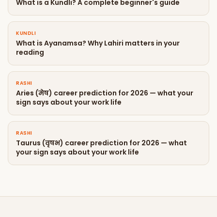
What is a Kundli? A complete beginner's guide
KUNDLI
What is Ayanamsa? Why Lahiri matters in your
reading
RASHI
Aries (मेष) career prediction for 2026 — what your
sign says about your work life
RASHI
Taurus (वृषभ) career prediction for 2026 — what
your sign says about your work life