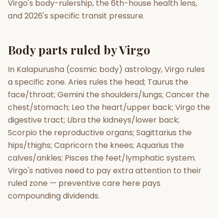
Virgo's body-rulership, the 6th-house health lens,
and 2026's specific transit pressure.
Gun Milan
Biodata Maker
Kundali Matching
Free
New
Body parts ruled by Virgo
Friendship Calc
Zodiac
In Kalapurusha (cosmic body) astrology, Virgo rules
Compatibility
New
a specific zone. Aries rules the head; Taurus the
face/throat; Gemini the shoulders/lungs; Cancer the
SPIRITUAL & MYSTIC
chest/stomach; Leo the heart/upper back; Virgo the
digestive tract; Libra the kidneys/lower back;
Palm Reading
Pujari Connect
Panchang
Scorpio the reproductive organs; Sagittarius the
New
hips/thighs; Capricorn the knees; Aquarius the
calves/ankles; Pisces the feet/lymphatic system.
Virgo's natives need to pay extra attention to their
Shubh Muhurat
Puran
New
New
ruled zone — preventive care here pays
compounding dividends.