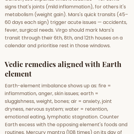
signs that's joints (mild inflammation), for others it's
metabolism (weight gain). Mars's quick transits (45–
60 days each sign) trigger acute issues — accidents,
fever, surgical needs. Virgo should mark Mars's
transit through their 6th, 8th, and 12th houses on a
calendar and prioritise rest in those windows.
Vedic remedies aligned with Earth
element
Earth-element imbalance shows up as: fire =
inflammation, anger, skin issues; earth =
sluggishness, weight, bones; air = anxiety, joint
dryness, nervous system; water = retention,
emotional eating, lymphatic stagnation. Counter
Earth excess with the opposing element's foods and
routines. Mercury mantra (108 times) on its day of