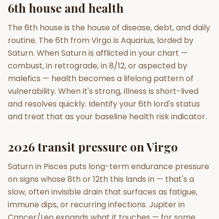
6th house and health
The 6th house is the house of disease, debt, and daily
routine. The 6th from Virgo is Aquarius, lorded by
Saturn. When Saturn is afflicted in your chart —
combust, in retrograde, in 8/12, or aspected by
malefics — health becomes a lifelong pattern of
vulnerability. When it's strong, illness is short-lived
and resolves quickly. Identify your 6th lord's status
and treat that as your baseline health risk indicator.
2026 transit pressure on Virgo
Saturn in Pisces puts long-term endurance pressure
on signs whose 8th or 12th this lands in — that's a
slow, often invisible drain that surfaces as fatigue,
immune dips, or recurring infections. Jupiter in
Cancer/Leo expands what it touches — for some