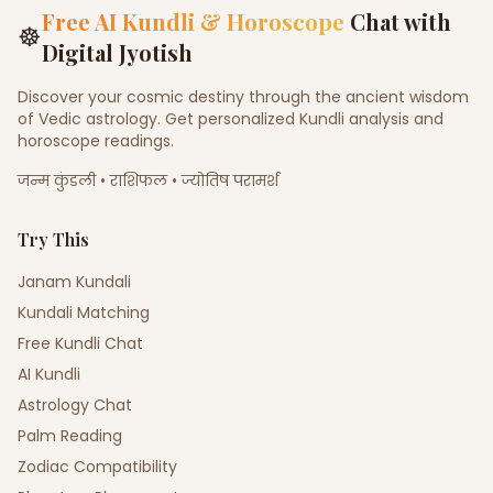
Free AI Kundli & Horoscope
Chat with
☸
Digital Jyotish
Discover your cosmic destiny through the ancient wisdom
of Vedic astrology. Get personalized Kundli analysis and
horoscope readings.
जन्म कुंडली • राशिफल • ज्योतिष परामर्श
Try This
Janam Kundali
Kundali Matching
Free Kundli Chat
AI Kundli
Astrology Chat
Palm Reading
Zodiac Compatibility