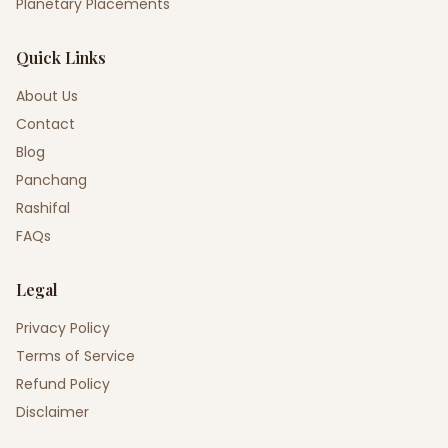
Planetary Placements
Quick Links
About Us
Contact
Blog
Panchang
Rashifal
FAQs
Legal
Privacy Policy
Terms of Service
Refund Policy
Disclaimer