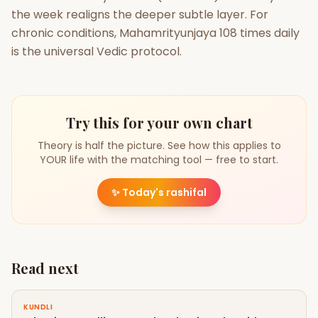
the week realigns the deeper subtle layer. For
chronic conditions, Mahamrityunjaya 108 times daily
is the universal Vedic protocol.
Try this for your own chart
Theory is half the picture. See how this applies to
YOUR life with the matching tool — free to start.
✨
Today's rashifal
Read next
KUNDLI