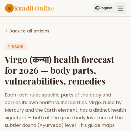
Kundli Online
English
Free AI Chat
Pujari
Palm
Muhurat
Back to all articles
Connect
Reading
RASHI
Puran
Services
Virgo (कन्या) health forecast
ASTROLOGY AI
for 2026 — body parts,
Start Your Reading
vulnerabilities, remedies
AI Kundli Chat
Janam Kundali
Daily Rashifal
Popular
Each rashi rules specific parts of the body and
carries its own health vulnerabilities. Virgo, ruled by
Planetary
Mercury and the Earth element, has a distinct health
Placement
signature — both at the gross body level and at the
subtler dosha (Ayurveda) level. This guide maps
MATCH & COMPATIBILITY