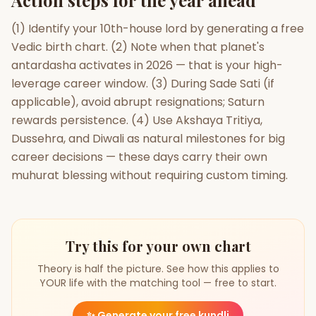
Action steps for the year ahead
(1) Identify your 10th-house lord by generating a free
Vedic birth chart. (2) Note when that planet's
antardasha activates in 2026 — that is your high-
leverage career window. (3) During Sade Sati (if
applicable), avoid abrupt resignations; Saturn
rewards persistence. (4) Use Akshaya Tritiya,
Dussehra, and Diwali as natural milestones for big
career decisions — these days carry their own
muhurat blessing without requiring custom timing.
Try this for your own chart
Theory is half the picture. See how this applies to
YOUR life with the matching tool — free to start.
✨
Generate your free kundli