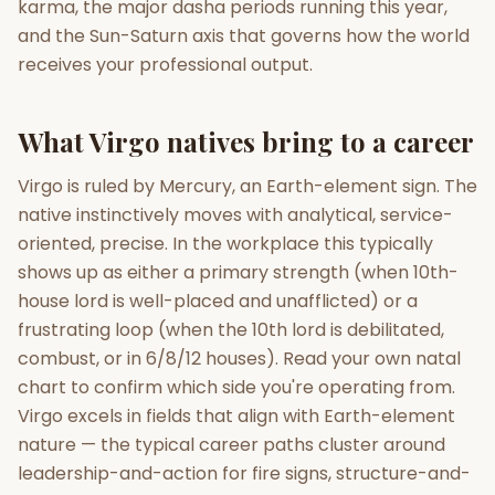
karma, the major dasha periods running this year,
and the Sun-Saturn axis that governs how the world
Gun Milan
Biodata Maker
Kundali Matching
receives your professional output.
Free
New
What Virgo natives bring to a career
Friendship Calc
Zodiac
Compatibility
New
Virgo is ruled by Mercury, an Earth-element sign. The
native instinctively moves with analytical, service-
SPIRITUAL & MYSTIC
oriented, precise. In the workplace this typically
shows up as either a primary strength (when 10th-
Palm Reading
Pujari Connect
Panchang
house lord is well-placed and unafflicted) or a
New
frustrating loop (when the 10th lord is debilitated,
combust, or in 6/8/12 houses). Read your own natal
chart to confirm which side you're operating from.
Shubh Muhurat
Puran
New
New
Virgo excels in fields that align with Earth-element
nature — the typical career paths cluster around
leadership-and-action for fire signs, structure-and-