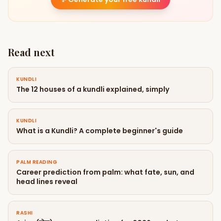
Read next
KUNDLI
The 12 houses of a kundli explained, simply
KUNDLI
What is a Kundli? A complete beginner's guide
PALM READING
Career prediction from palm: what fate, sun, and
head lines reveal
RASHI