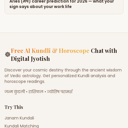
Aries (मेष) career prediction for 2026 — what your
sign says about your work life
Free AI Kundli & Horoscope
Chat with
☸
Digital Jyotish
Discover your cosmic destiny through the ancient wisdom
of Vedic astrology. Get personalized Kundli analysis and
horoscope readings.
जन्म कुंडली • राशिफल • ज्योतिष परामर्श
Try This
Janam Kundali
Kundali Matching