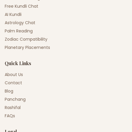
Free Kundli Chat
AI Kundli
Astrology Chat
Palm Reading
Zodiac Compatibility
Planetary Placements
Quick Links
About Us
Contact
Blog
Panchang
Rashifal
FAQs
Legal