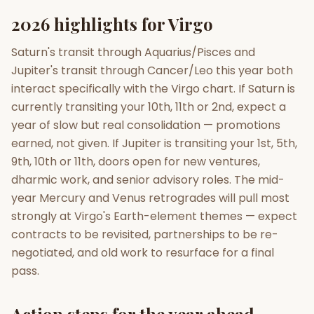
2026 highlights for Virgo
Saturn's transit through Aquarius/Pisces and
Jupiter's transit through Cancer/Leo this year both
interact specifically with the Virgo chart. If Saturn is
currently transiting your 10th, 11th or 2nd, expect a
year of slow but real consolidation — promotions
earned, not given. If Jupiter is transiting your 1st, 5th,
9th, 10th or 11th, doors open for new ventures,
dharmic work, and senior advisory roles. The mid-
year Mercury and Venus retrogrades will pull most
strongly at Virgo's Earth-element themes — expect
contracts to be revisited, partnerships to be re-
negotiated, and old work to resurface for a final
pass.