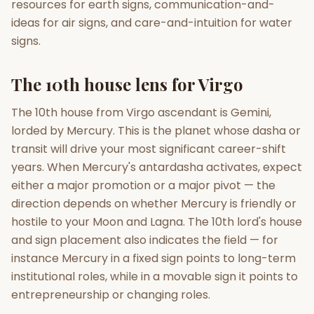
resources for earth signs, communication-and-
ideas for air signs, and care-and-intuition for water
signs.
The 10th house lens for Virgo
The 10th house from Virgo ascendant is Gemini,
lorded by Mercury. This is the planet whose dasha or
transit will drive your most significant career-shift
years. When Mercury's antardasha activates, expect
either a major promotion or a major pivot — the
direction depends on whether Mercury is friendly or
hostile to your Moon and Lagna. The 10th lord's house
and sign placement also indicates the field — for
instance Mercury in a fixed sign points to long-term
institutional roles, while in a movable sign it points to
entrepreneurship or changing roles.