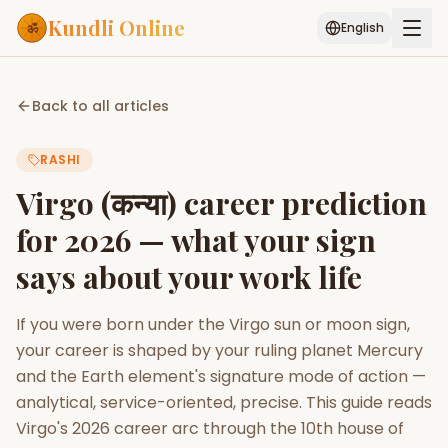
Kundli Online
English
Free AI Chat
Pujari
Palm
Muhurat
Back to all articles
Connect
Reading
RASHI
Puran
Services
Virgo (कन्या) career prediction
ASTROLOGY AI
for 2026 — what your sign
Start Your Reading
says about your work life
AI Kundli Chat
Janam Kundali
Daily Rashifal
Popular
If you were born under the Virgo sun or moon sign,
your career is shaped by your ruling planet Mercury
Planetary
and the Earth element's signature mode of action —
Placement
analytical, service-oriented, precise. This guide reads
Virgo's 2026 career arc through the 10th house of
MATCH & COMPATIBILITY