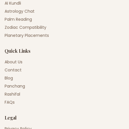
AI Kundli
Astrology Chat
Palm Reading
Zodiac Compatibility
Planetary Placements
Quick Links
About Us
Contact
Blog
Panchang
Rashifal
FAQs
Legal
Privacy Policy