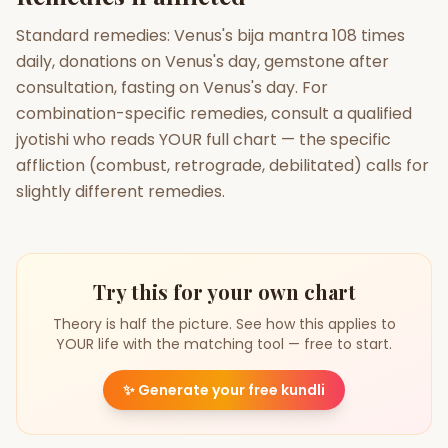
Standard remedies: Venus's bija mantra 108 times
daily, donations on Venus's day, gemstone after
consultation, fasting on Venus's day. For
combination-specific remedies, consult a qualified
jyotishi who reads YOUR full chart — the specific
affliction (combust, retrograde, debilitated) calls for
slightly different remedies.
Try this for your own chart
Theory is half the picture. See how this applies to
YOUR life with the matching tool — free to start.
✨
Generate your free kundli