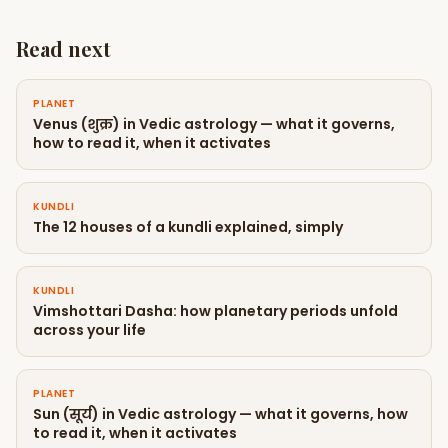
Read next
PLANET
Venus (शुक्र) in Vedic astrology — what it governs,
how to read it, when it activates
KUNDLI
The 12 houses of a kundli explained, simply
KUNDLI
Vimshottari Dasha: how planetary periods unfold
across your life
PLANET
Sun (सूर्य) in Vedic astrology — what it governs, how
to read it, when it activates