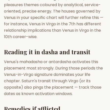
pleasures themes coloured by analytical, service-
oriented, precise energy. The houses governed by
Venus in your specific chart will further refine this —
for instance, Venus in Virgo in the 7th has different
relationship implications than Venus in Virgo in the
10th career-wise.
Reading it in dasha and transit
Venus's mahadasha or antardasha activates this
placement most strongly. During those periods the
Venus-in-Virgo signature dominates your life
chapter. Saturn's transit through Virgo (or its
opposite) also pings the placement — track those
dates as known activation windows.
Remedies if afflicted