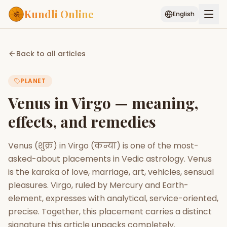
Kundli Online
English
Free AI Chat
Pujari
Palm
Muhurat
Back to all articles
Connect
Reading
PLANET
Puran
Services
Venus in Virgo — meaning,
ASTROLOGY AI
effects, and remedies
Start Your Reading
AI Kundli Chat
Janam Kundali
Daily Rashifal
Venus (शुक्र) in Virgo (कन्या) is one of the most-
Popular
asked-about placements in Vedic astrology. Venus
is the karaka of love, marriage, art, vehicles, sensual
pleasures. Virgo, ruled by Mercury and Earth-
Planetary
Placement
element, expresses with analytical, service-oriented,
precise. Together, this placement carries a distinct
MATCH & COMPATIBILITY
signature this article unpacks completely.