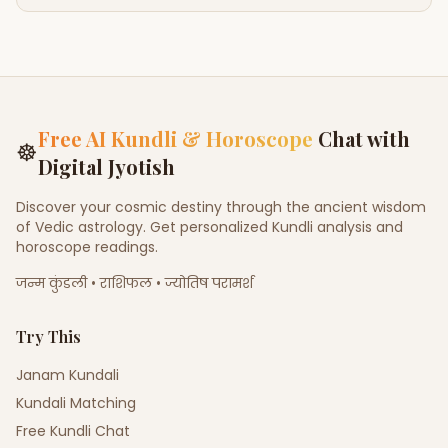
Free AI Kundli & Horoscope
Chat with
☸
Digital Jyotish
Discover your cosmic destiny through the ancient wisdom
of Vedic astrology. Get personalized Kundli analysis and
horoscope readings.
जन्म कुंडली • राशिफल • ज्योतिष परामर्श
Try This
Janam Kundali
Kundali Matching
Free Kundli Chat