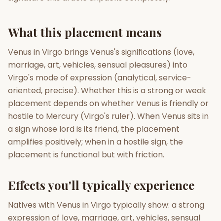
Gun Milan
Biodata Maker
Kundali Matching
What this placement means
Free
New
Venus in Virgo brings Venus's significations (love,
marriage, art, vehicles, sensual pleasures) into
Friendship Calc
Zodiac
Compatibility
Virgo's mode of expression (analytical, service-
New
oriented, precise). Whether this is a strong or weak
SPIRITUAL & MYSTIC
placement depends on whether Venus is friendly or
hostile to Mercury (Virgo's ruler). When Venus sits in
a sign whose lord is its friend, the placement
Palm Reading
Pujari Connect
Panchang
New
amplifies positively; when in a hostile sign, the
placement is functional but with friction.
Shubh Muhurat
Puran
Effects you'll typically experience
New
New
Natives with Venus in Virgo typically show: a strong
expression of love, marriage, art, vehicles, sensual