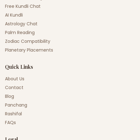
Free Kundli Chat
AI Kundli
Astrology Chat
Palm Reading
Zodiac Compatibility
Planetary Placements
Quick Links
About Us
Contact
Blog
Panchang
Rashifal
FAQs
Legal