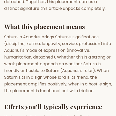
detached. Together, this placement carries a
distinct signature this article unpacks completely.
Gun Milan
Biodata Maker
Kundali Matching
Free
New
What this placement means
Friendship Calc
Zodiac
Saturn in Aquarius brings Saturn's significations
Compatibility
New
(discipline, karma, longevity, service, profession) into
Aquarius's mode of expression (innovative,
SPIRITUAL & MYSTIC
humanitarian, detached). Whether this is a strong or
weak placement depends on whether Saturn is
Palm Reading
Pujari Connect
Panchang
friendly or hostile to Saturn (Aquarius's ruler). When
New
Saturn sits in a sign whose lord is its friend, the
placement amplifies positively; when in a hostile sign,
the placement is functional but with friction.
Shubh Muhurat
Puran
New
New
Effects you'll typically experience