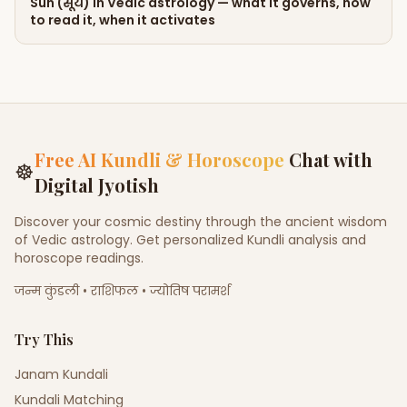
Sun (सूर्य) in Vedic astrology — what it governs, how
to read it, when it activates
Free AI Kundli & Horoscope
Chat with
☸
Digital Jyotish
Discover your cosmic destiny through the ancient wisdom
of Vedic astrology. Get personalized Kundli analysis and
horoscope readings.
जन्म कुंडली • राशिफल • ज्योतिष परामर्श
Try This
Janam Kundali
Kundali Matching