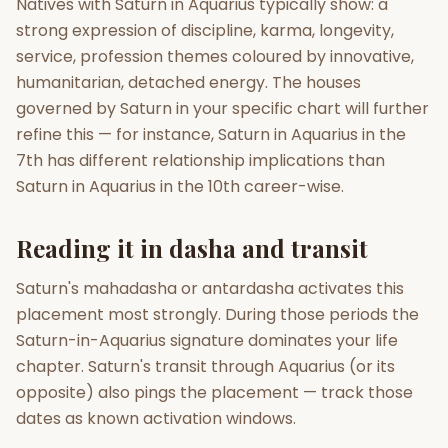
Natives with Saturn in Aquarius typically show: a
strong expression of discipline, karma, longevity,
service, profession themes coloured by innovative,
humanitarian, detached energy. The houses
governed by Saturn in your specific chart will further
refine this — for instance, Saturn in Aquarius in the
7th has different relationship implications than
Saturn in Aquarius in the 10th career-wise.
Reading it in dasha and transit
Saturn's mahadasha or antardasha activates this
placement most strongly. During those periods the
Saturn-in-Aquarius signature dominates your life
chapter. Saturn's transit through Aquarius (or its
opposite) also pings the placement — track those
dates as known activation windows.