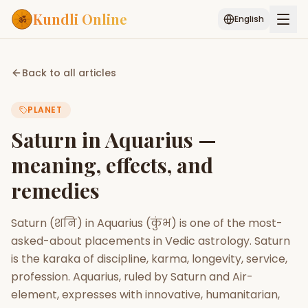
Kundli Online
English
Free AI Chat
Pujari
Palm
Muhurat
Back to all articles
Connect
Reading
PLANET
Puran
Services
Saturn in Aquarius —
ASTROLOGY AI
meaning, effects, and
Start Your Reading
remedies
AI Kundli Chat
Janam Kundali
Daily Rashifal
Popular
Saturn (शनि) in Aquarius (कुंभ) is one of the most-
asked-about placements in Vedic astrology. Saturn
Planetary
is the karaka of discipline, karma, longevity, service,
Placement
profession. Aquarius, ruled by Saturn and Air-
element, expresses with innovative, humanitarian,
MATCH & COMPATIBILITY