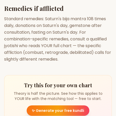
Remedies if afflicted
Standard remedies: Saturn's bija mantra 108 times
daily, donations on Saturn's day, gemstone after
consultation, fasting on Saturn's day. For
combination-specific remedies, consult a qualified
jyotishi who reads YOUR full chart — the specific
affliction (combust, retrograde, debilitated) calls for
slightly different remedies.
Try this for your own chart
Theory is half the picture. See how this applies to
YOUR life with the matching tool — free to start.
✨
Generate your free kundli