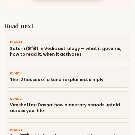
Read next
PLANET
Saturn (शनि) in Vedic astrology — what it governs,
how to read it, when it activates
KUNDLI
The 12 houses of a kundli explained, simply
KUNDLI
Vimshottari Dasha: how planetary periods unfold
across your life
PLANET