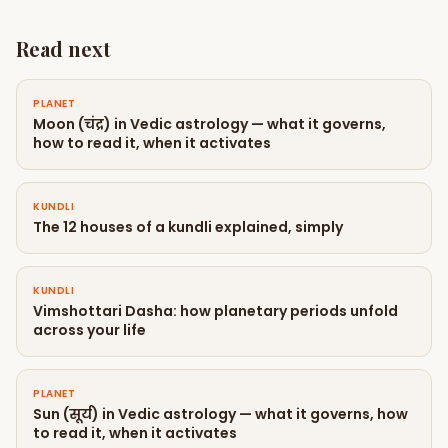
Read next
PLANET
Moon (चंद्र) in Vedic astrology — what it governs,
how to read it, when it activates
KUNDLI
The 12 houses of a kundli explained, simply
KUNDLI
Vimshottari Dasha: how planetary periods unfold
across your life
PLANET
Sun (सूर्य) in Vedic astrology — what it governs, how
to read it, when it activates