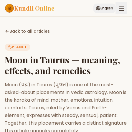
Kundli Online
English
Free AI Chat
Pujari
Palm
Muhurat
Back to all articles
Connect
Reading
PLANET
Puran
Services
Moon in Taurus — meaning,
ASTROLOGY AI
effects, and remedies
Start Your Reading
AI Kundli Chat
Janam Kundali
Daily Rashifal
Moon (चंद्र) in Taurus (वृषभ) is one of the most-
Popular
asked-about placements in Vedic astrology. Moon is
the karaka of mind, mother, emotions, intuition,
comforts. Taurus, ruled by Venus and Earth-
Planetary
Placement
element, expresses with steady, sensual, patient.
Together, this placement carries a distinct signature
MATCH & COMPATIBILITY
this article unpacks completely.