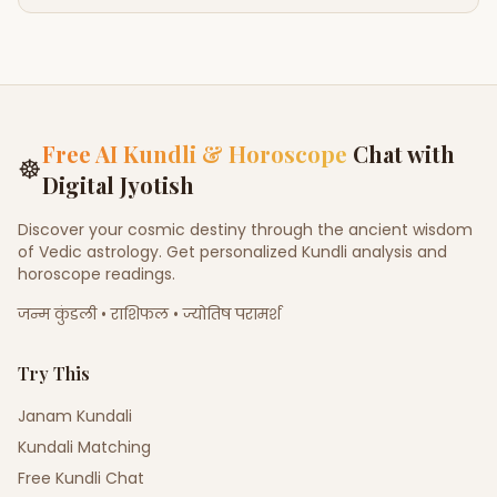
Free AI Kundli & Horoscope
Chat with
☸
Digital Jyotish
Discover your cosmic destiny through the ancient wisdom
of Vedic astrology. Get personalized Kundli analysis and
horoscope readings.
जन्म कुंडली • राशिफल • ज्योतिष परामर्श
Try This
Janam Kundali
Kundali Matching
Free Kundli Chat