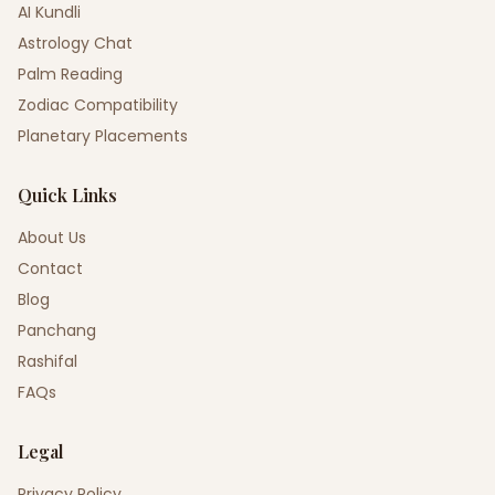
AI Kundli
Astrology Chat
Palm Reading
Zodiac Compatibility
Planetary Placements
Quick Links
About Us
Contact
Blog
Panchang
Rashifal
FAQs
Legal
Privacy Policy