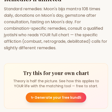
Standard remedies: Moon's bija mantra 108 times
daily, donations on Moon's day, gemstone after
consultation, fasting on Moon's day. For
combination-specific remedies, consult a qualified
jyotishi who reads YOUR full chart — the specific
affliction (combust, retrograde, debilitated) calls for
slightly different remedies.
Try this for your own chart
Theory is half the picture. See how this applies to
YOUR life with the matching tool — free to start.
✨
Generate your free kundli