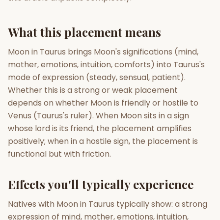
Gun Milan
Biodata Maker
Kundali Matching
What this placement means
Free
New
Moon in Taurus brings Moon's significations (mind,
mother, emotions, intuition, comforts) into Taurus's
Friendship Calc
Zodiac
Compatibility
mode of expression (steady, sensual, patient).
New
Whether this is a strong or weak placement
SPIRITUAL & MYSTIC
depends on whether Moon is friendly or hostile to
Venus (Taurus's ruler). When Moon sits in a sign
whose lord is its friend, the placement amplifies
Palm Reading
Pujari Connect
Panchang
New
positively; when in a hostile sign, the placement is
functional but with friction.
Shubh Muhurat
Puran
Effects you'll typically experience
New
New
Natives with Moon in Taurus typically show: a strong
expression of mind, mother, emotions, intuition,