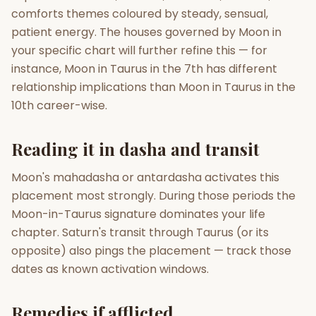
comforts themes coloured by steady, sensual,
patient energy. The houses governed by Moon in
your specific chart will further refine this — for
instance, Moon in Taurus in the 7th has different
relationship implications than Moon in Taurus in the
10th career-wise.
Reading it in dasha and transit
Moon's mahadasha or antardasha activates this
placement most strongly. During those periods the
Moon-in-Taurus signature dominates your life
chapter. Saturn's transit through Taurus (or its
opposite) also pings the placement — track those
dates as known activation windows.
Remedies if afflicted