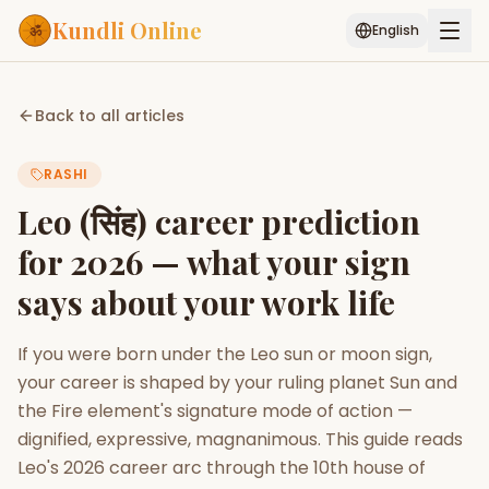
Kundli Online
English
Free AI Chat
Pujari
Palm
Muhurat
Back to all articles
Connect
Reading
RASHI
Puran
Services
Leo (सिंह) career prediction
ASTROLOGY AI
for 2026 — what your sign
Start Your Reading
says about your work life
AI Kundli Chat
Janam Kundali
Daily Rashifal
Popular
If you were born under the Leo sun or moon sign,
your career is shaped by your ruling planet Sun and
Planetary
the Fire element's signature mode of action —
Placement
dignified, expressive, magnanimous. This guide reads
Leo's 2026 career arc through the 10th house of
MATCH & COMPATIBILITY