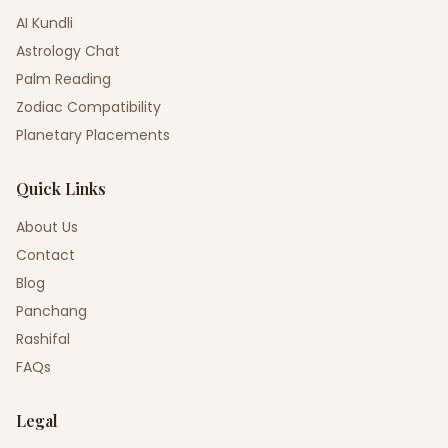
AI Kundli
Astrology Chat
Palm Reading
Zodiac Compatibility
Planetary Placements
Quick Links
About Us
Contact
Blog
Panchang
Rashifal
FAQs
Legal