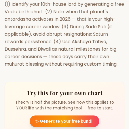
(1) Identify your 10th-house lord by generating a free
Vedic birth chart. (2) Note when that planet's
antardasha activates in 2026 — that is your high-
leverage career window. (3) During Sade Sati (if
applicable), avoid abrupt resignations; Saturn
rewards persistence. (4) Use Akshaya Tritiya,
Dussehra, and Diwali as natural milestones for big
career decisions — these days carry their own
muhurat blessing without requiring custom timing.
Try this for your own chart
Theory is half the picture. See how this applies to
YOUR life with the matching tool — free to start.
✨
Generate your free kundli