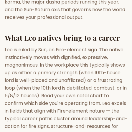
karma, the major dasha periods running this year,
and the Sun-Saturn axis that governs how the world
Gun Milan
Biodata Maker
Kundali Matching
receives your professional output.
Free
New
What Leo natives bring to a career
Friendship Calc
Zodiac
Compatibility
New
Leo is ruled by Sun, an Fire-element sign. The native
instinctively moves with dignified, expressive,
SPIRITUAL & MYSTIC
magnanimous. In the workplace this typically shows
up as either a primary strength (when 10th-house
Palm Reading
Pujari Connect
Panchang
lord is well-placed and unafflicted) or a frustrating
New
loop (when the 10th lord is debilitated, combust, or in
6/8/12 houses). Read your own natal chart to
confirm which side you're operating from. Leo excels
Shubh Muhurat
Puran
New
New
in fields that align with Fire-element nature — the
typical career paths cluster around leadership-and-
action for fire signs, structure-and-resources for