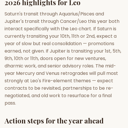
2026 highlights for Leo
Saturn's transit through Aquarius/Pisces and
Jupiter's transit through Cancer/Leo this year both
interact specifically with the Leo chart. If Saturn is
currently transiting your 10th, 11th or 2nd, expect a
year of slow but real consolidation — promotions
earned, not given. If Jupiter is transiting your 1st, 5th,
9th, 10th or 11th, doors open for new ventures,
dharmic work, and senior advisory roles. The mid-
year Mercury and Venus retrogrades will pull most
strongly at Leo's Fire-element themes — expect
contracts to be revisited, partnerships to be re-
negotiated, and old work to resurface for a final
pass.
Action steps for the year ahead