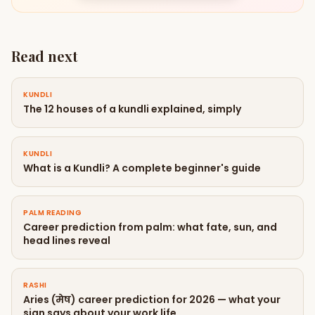
Read next
KUNDLI
The 12 houses of a kundli explained, simply
KUNDLI
What is a Kundli? A complete beginner's guide
PALM READING
Career prediction from palm: what fate, sun, and
head lines reveal
RASHI
Aries (मेष) career prediction for 2026 — what your
sign says about your work life