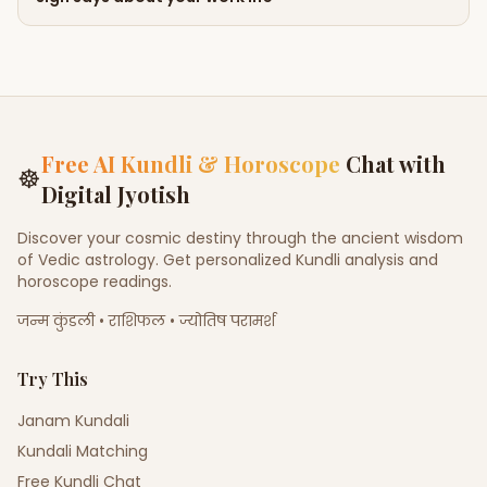
Free AI Kundli & Horoscope
Chat with
☸
Digital Jyotish
Discover your cosmic destiny through the ancient wisdom
of Vedic astrology. Get personalized Kundli analysis and
horoscope readings.
जन्म कुंडली • राशिफल • ज्योतिष परामर्श
Try This
Janam Kundali
Kundali Matching
Free Kundli Chat