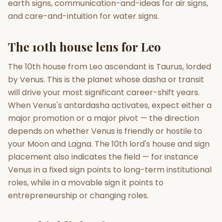
earth signs, communication-and-ideas for air signs,
and care-and-intuition for water signs.
The 10th house lens for Leo
The 10th house from Leo ascendant is Taurus, lorded
by Venus. This is the planet whose dasha or transit
will drive your most significant career-shift years.
When Venus's antardasha activates, expect either a
major promotion or a major pivot — the direction
depends on whether Venus is friendly or hostile to
your Moon and Lagna. The 10th lord's house and sign
placement also indicates the field — for instance
Venus in a fixed sign points to long-term institutional
roles, while in a movable sign it points to
entrepreneurship or changing roles.