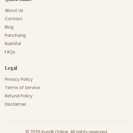
About Us
Contact
Blog
Panchang
Rashifal
FAQs
Legal
Privacy Policy
Terms of Service
Refund Policy
Disclaimer
©
2026
Kundli Online
.
All rights reserved.