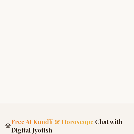
Brahma Khanda
3
Kashi Khanda - Glory of Varanasi
4
Avanti Khanda
5
Nagara Khanda
6
Free AI Kundli & Horoscope
Chat with
☸
Digital Jyotish