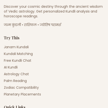
Discover your cosmic destiny through the ancient wisdom
of Vedic astrology. Get personalized Kundli analysis and
horoscope readings.
जन्म कुंडली • राशिफल • ज्योतिष परामर्श
Try This
Janam Kundali
Kundali Matching
Free Kundli Chat
AI Kundli
Astrology Chat
Palm Reading
Zodiac Compatibility
Planetary Placements
Quick Links