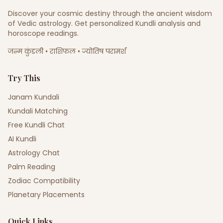
Discover your cosmic destiny through the ancient wisdom
of Vedic astrology. Get personalized Kundli analysis and
horoscope readings.
जन्म कुंडली • राशिफल • ज्योतिष परामर्श
Try This
Janam Kundali
Kundali Matching
Free Kundli Chat
AI Kundli
Astrology Chat
Palm Reading
Zodiac Compatibility
Planetary Placements
Quick Links