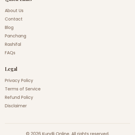
About Us
Contact
Blog
Panchang
Rashifal
FAQs
Legal
Privacy Policy
Terms of Service
Refund Policy
Disclaimer
©
2026
Kundli Online
.
All rights reserved.