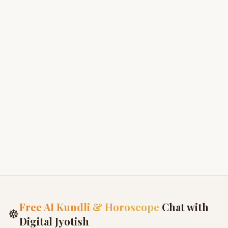
Summary of all 18 Puranas
3
Uttara Bhaga - Dharma
4
Uttara Bhaga - Vratas
5
Festivals and Celebrations
6
Free AI Kundli & Horoscope
Chat with
☸
Digital Jyotish