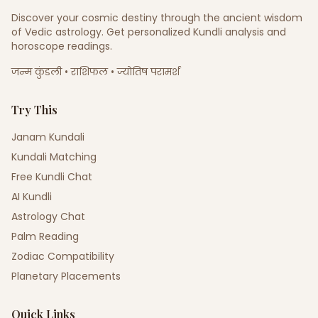
Discover your cosmic destiny through the ancient wisdom
of Vedic astrology. Get personalized Kundli analysis and
horoscope readings.
जन्म कुंडली • राशिफल • ज्योतिष परामर्श
Try This
Janam Kundali
Kundali Matching
Free Kundli Chat
AI Kundli
Astrology Chat
Palm Reading
Zodiac Compatibility
Planetary Placements
Quick Links