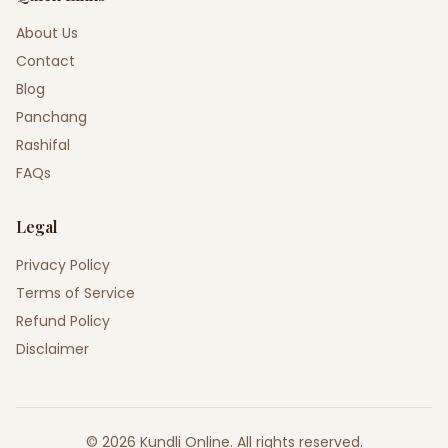
About Us
Contact
Blog
Panchang
Rashifal
FAQs
Legal
Privacy Policy
Terms of Service
Refund Policy
Disclaimer
©
2026
Kundli Online
.
All rights reserved.