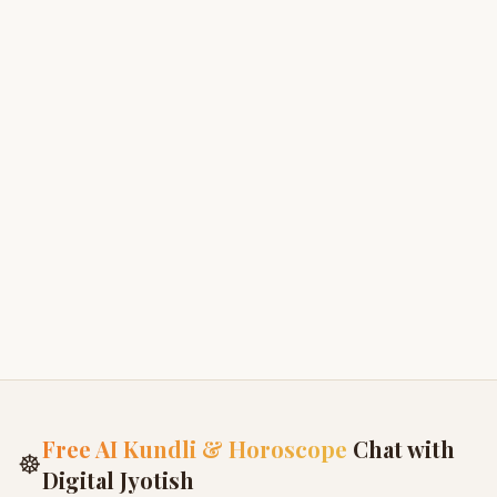
Ganesha Khanda
3
Krishna Janma Khanda
4
Radha-Krishna Love
5
Birth of Ganesha
6
Free AI Kundli & Horoscope
Chat with
☸
Digital Jyotish