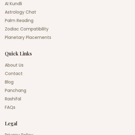
AI Kundli
Astrology Chat
Palm Reading
Zodiac Compatibility
Planetary Placements
Quick Links
About Us
Contact
Blog
Panchang
Rashifal
FAQs
Legal