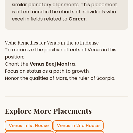
similar planetary alignments. This placement
is often found in the charts of individuals who
excel in fields related to
Career
.
Vedic Remedies for
Venus
in the
10th House
To maximize the positive effects of
Venus
in this
position:
Chant the
Venus
Beej Mantra
.
Focus on
status
as a path to growth.
Honor the qualities of
Mars
, the ruler of
Scorpio
.
Explore More Placements
Venus
in
1st House
Venus
in
2nd House