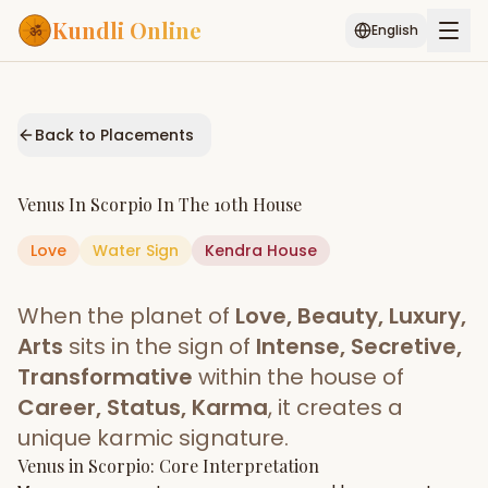
Kundli Online
English
Free AI Chat
Pujari
Palm
Muhurat
Connect
Reading
Back to Placements
Puran
Services
Venus
In
Scorpio
In The
10th House
ASTROLOGY AI
Love
Water
Sign
Start Your Reading
Kendra
House
AI Kundli Chat
Janam Kundali
Daily Rashifal
When the planet of
Love, Beauty, Luxury,
Popular
Arts
sits in the sign of
Intense, Secretive,
Transformative
within the house of
Career, Status, Karma
, it creates a
Planetary
Placement
unique karmic signature.
Venus
MATCH & COMPATIBILITY
in
Scorpio
: Core Interpretation