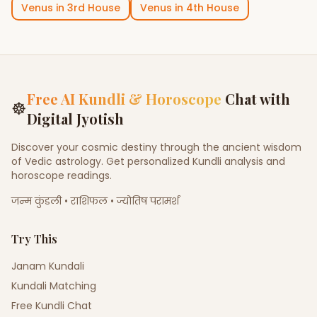
Venus
in
3rd House
Venus
in
4th House
Free AI Kundli & Horoscope
Chat with
☸
Digital Jyotish
Discover your cosmic destiny through the ancient wisdom
of Vedic astrology. Get personalized Kundli analysis and
horoscope readings.
जन्म कुंडली • राशिफल • ज्योतिष परामर्श
Try This
Janam Kundali
Kundali Matching
Free Kundli Chat