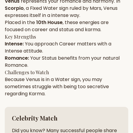
Venus
represents your
romance
and
harmony
. In
Scorpio
, a
Fixed
Water
sign ruled by
Mars
,
Venus
Gun Milan
Biodata Maker
Kundali Matching
expresses itself in a
intense
way.
Free
New
Placed in the
10th House
, these energies are
focused on
career and status and karma
.
Key Strengths
Friendship Calc
Zodiac
Intense
:
You approach
Career
matters with a
Compatibility
New
Intense
attitude.
Romance
:
Your
Status
benefits from your natural
SPIRITUAL & MYSTIC
Romance
.
Challenges to Watch
Because
Venus
is in a
Water
sign, you may
Palm Reading
Pujari Connect
Panchang
New
sometimes struggle with being too
secretive
regarding
Karma
.
Shubh Muhurat
Puran
New
New
Celebrity Match
Did you know? Many successful people share