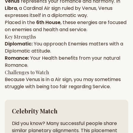
Venus
represents your
romance
and
harmony
. In
Libra
, a
Cardinal
Air
sign ruled by
Venus
,
Venus
Gun Milan
Biodata Maker
Kundali Matching
expresses itself in a
diplomatic
way.
Free
New
Placed in the
6th House
, these energies are focused
on
enemies and health and service
.
Key Strengths
Friendship Calc
Zodiac
Diplomatic
:
You approach
Enemies
matters with a
Compatibility
New
Diplomatic
attitude.
Romance
:
Your
Health
benefits from your natural
SPIRITUAL & MYSTIC
Romance
.
Challenges to Watch
Because
Venus
is in a
Air
sign, you may sometimes
Palm Reading
Pujari Connect
Panchang
New
struggle with being too
fair
regarding
Service
.
Shubh Muhurat
Puran
Celebrity Match
New
New
Did you know? Many successful people share
similar planetary alignments. This placement