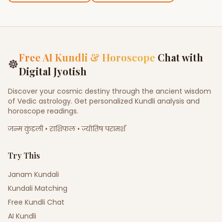
Free AI Kundli & Horoscope
Chat with
☸
Digital Jyotish
Discover your cosmic destiny through the ancient wisdom
of Vedic astrology. Get personalized Kundli analysis and
horoscope readings.
जन्म कुंडली • राशिफल • ज्योतिष परामर्श
Try This
Janam Kundali
Kundali Matching
Free Kundli Chat
AI Kundli