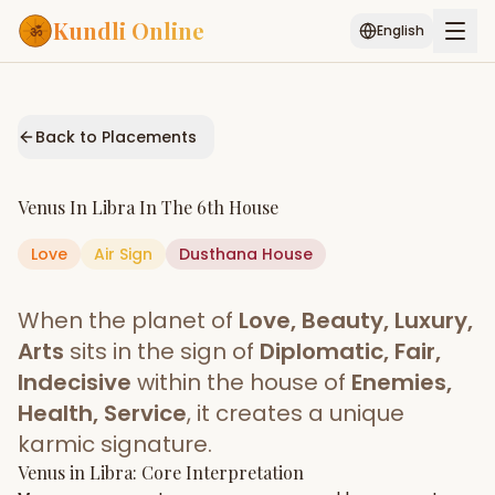
Kundli Online
English
Free AI Chat
Pujari
Palm
Muhurat
Connect
Reading
Back to Placements
Puran
Services
Venus
In
Libra
In The
6th House
ASTROLOGY AI
Love
Air
Sign
Dusthana
Start Your Reading
House
AI Kundli Chat
Janam Kundali
Daily Rashifal
When the planet of
Love, Beauty, Luxury,
Popular
Arts
sits in the sign of
Diplomatic, Fair,
Indecisive
within the house of
Enemies,
Health, Service
, it creates a unique
Planetary
Placement
karmic signature.
Venus
MATCH & COMPATIBILITY
in
Libra
: Core Interpretation