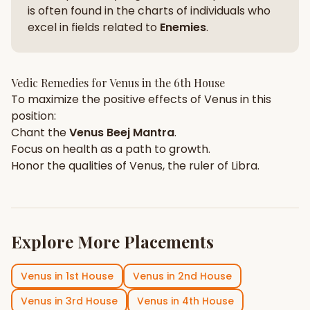
is often found in the charts of individuals who
excel in fields related to
Enemies
.
Vedic Remedies for
Venus
in the
6th House
To maximize the positive effects of
Venus
in this
position:
Chant the
Venus
Beej Mantra
.
Focus on
health
as a path to growth.
Honor the qualities of
Venus
, the ruler of
Libra
.
Explore More Placements
Venus
in
1st House
Venus
in
2nd House
Venus
in
3rd House
Venus
in
4th House