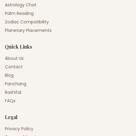
Astrology Chat
Palm Reading
Zodiac Compatibility
Planetary Placements
Quick Links
About Us
Contact
Blog
Panchang
Rashifal
FAQs
Legal
Privacy Policy