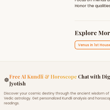
Honor the qualitie
Explore Mor
Venus
in
1st Hous
Free AI Kundli & Horoscope
Chat with Dig
☸
Jyotish
Discover your cosmic destiny through the ancient wisdom of
Vedic astrology. Get personalized Kundli analysis and horosc
readings.