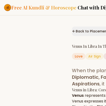
Free AI Kundli & Horoscope
Chat with Di
Our Services
Everything you need f
Back to Placeme
ASTROLOGY AI
AI Kundli Cha
Personalized bir
Venus
In
Libra
In T
powered by AI
Love
Air
Sign
Janam Kunda
Complete horosc
place of birth
When the pla
Daily Rashifa
Daily, weekly & 
Diplomatic, Fa
predictions
Aspirations
, 
Planetary Pl
Venus
in
Libra
: Cor
Planets in signs
Vedic chart guid
Venus
represents
Venus
expresses it