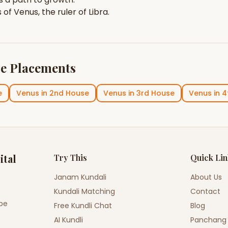
s of
Venus
, the ruler of
Libra
.
e Placements
e
Venus
in
2nd House
Venus
in
3rd House
Venus
in
4
ital
Try This
Quick Li
Janam Kundali
About Us
Kundali Matching
Contact
ope
Free Kundli Chat
Blog
AI Kundli
Panchang