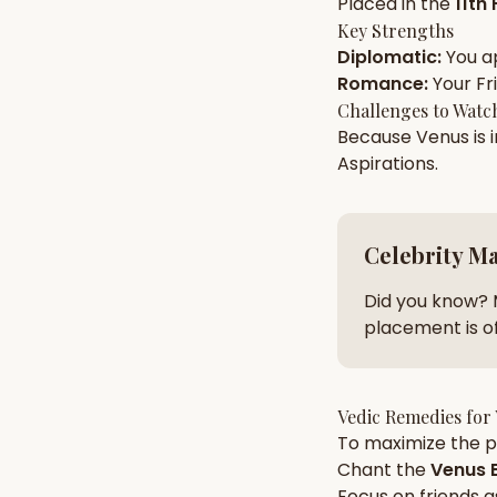
Placed in the
11th
Key Strengths
Diplomatic
:
You a
AI Kundli Chat 
Romance
:
Your
Fr
Challenges to Watc
Because
Venus
is 
Aspirations
.
Celebrity M
Did you know? 
placement is of
Vedic Remedies for
To maximize the po
Chant the
Venus
B
Focus on
friends
a