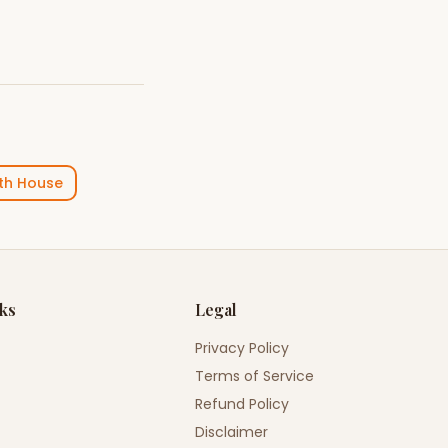
th House
nks
Legal
Privacy Policy
Terms of Service
Refund Policy
Disclaimer