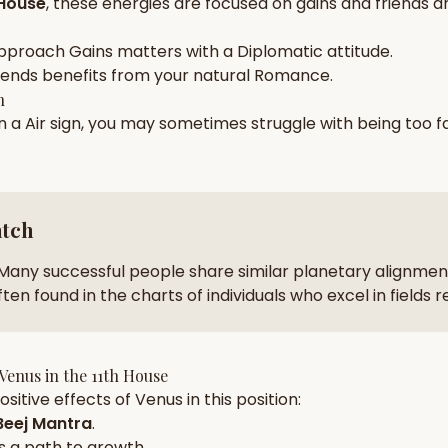
 House
, these energies are focused on
gains and friends a
zodiac pairs
ancie
pproach
Gains
matters with a
Diplomatic
attitude.
— completely free
iends
benefits from your natural
Romance
.
h
in a
Air
sign, you may sometimes struggle with being too
f
atch
Many successful people share similar planetary alignment
ten found in the charts of individuals who excel in fields 
Venus
in the
11th House
sitive effects of
Venus
in this position:
eej Mantra
.
s a path to growth.