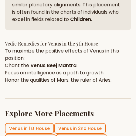
similar planetary alignments. This placement
is often found in the charts of individuals who
excel in fields related to
Children
.
Vedic Remedies for
Venus
in the
5th House
To maximize the positive effects of
Venus
in this
position:
Chant the
Venus
Beej Mantra
.
Focus on
intelligence
as a path to growth.
Honor the qualities of
Mars
, the ruler of
Aries
.
Explore More Placements
Venus
in
1st House
Venus
in
2nd House