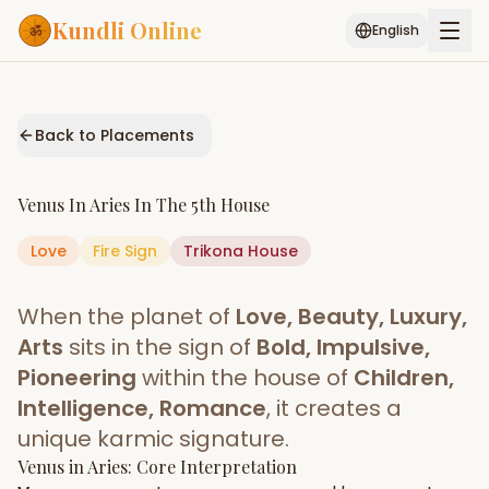
Kundli Online
English
Free AI Chat
Pujari
Palm
Muhurat
Connect
Reading
Back to Placements
Puran
Services
Venus
In
Aries
In The
5th House
ASTROLOGY AI
Love
Fire
Sign
Start Your Reading
Trikona
House
AI Kundli Chat
Janam Kundali
Daily Rashifal
When the planet of
Love, Beauty, Luxury,
Popular
Arts
sits in the sign of
Bold, Impulsive,
Pioneering
within the house of
Children,
Intelligence, Romance
, it creates a
Planetary
Placement
unique karmic signature.
Venus
MATCH & COMPATIBILITY
in
Aries
: Core Interpretation