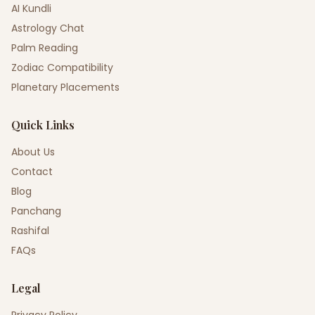
AI Kundli
Astrology Chat
Palm Reading
Zodiac Compatibility
Planetary Placements
Quick Links
About Us
Contact
Blog
Panchang
Rashifal
FAQs
Legal