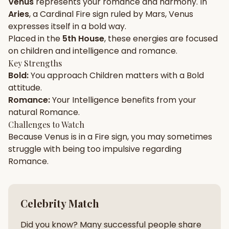
Venus
represents your
romance
and
harmony
. In
Aries
, a
Cardinal
Fire
sign ruled by
Mars
,
Venus
Gun Milan
Biodata Maker
Kundali Matching
expresses itself in a
bold
way.
Free
New
Placed in the
5th House
, these energies are focused
on
children and intelligence and romance
.
Key Strengths
Friendship Calc
Zodiac
Bold
:
You approach
Children
matters with a
Bold
Compatibility
New
attitude.
Romance
:
Your
Intelligence
benefits from your
SPIRITUAL & MYSTIC
natural
Romance
.
Challenges to Watch
Because
Venus
is in a
Fire
sign, you may sometimes
Palm Reading
Pujari Connect
Panchang
New
struggle with being too
impulsive
regarding
Romance
.
Shubh Muhurat
Puran
New
New
Celebrity Match
Did you know? Many successful people share