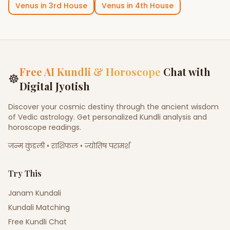
Venus
in
3rd House
Venus
in
4th House
Free AI Kundli & Horoscope
Chat with
☸
Digital Jyotish
Discover your cosmic destiny through the ancient wisdom
of Vedic astrology. Get personalized Kundli analysis and
horoscope readings.
जन्म कुंडली • राशिफल • ज्योतिष परामर्श
Try This
Janam Kundali
Kundali Matching
Free Kundli Chat