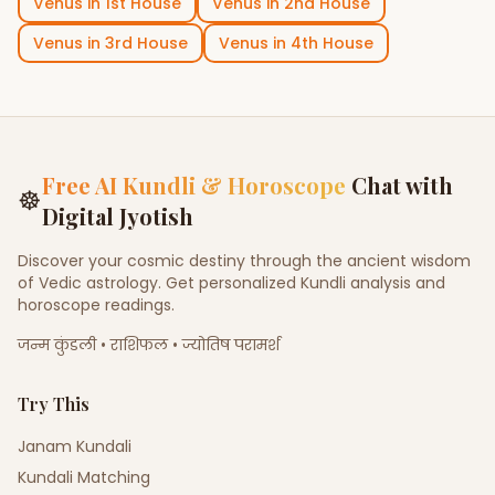
Venus
in
1st House
Venus
in
2nd House
Venus
in
3rd House
Venus
in
4th House
Free AI Kundli & Horoscope
Chat with
☸
Digital Jyotish
Discover your cosmic destiny through the ancient wisdom
of Vedic astrology. Get personalized Kundli analysis and
horoscope readings.
जन्म कुंडली • राशिफल • ज्योतिष परामर्श
Try This
Janam Kundali
Kundali Matching