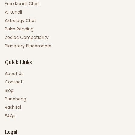
Free Kundli Chat
AI Kundli
Astrology Chat
Palm Reading
Zodiac Compatibility
Planetary Placements
Quick Links
About Us
Contact
Blog
Panchang
Rashifal
FAQs
Legal