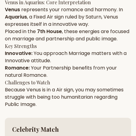
Venus
in
Aquarius
: Core Interpretation
Venus
represents your
romance
and
harmony
. In
Gun Milan
Biodata Maker
Kundali Matching
Aquarius
, a
Fixed
Air
sign ruled by
Saturn
,
Venus
Free
New
expresses itself in a
innovative
way.
Placed in the
7th House
, these energies are focused
on
marriage and partnership and public image
.
Friendship Calc
Zodiac
Compatibility
Key Strengths
New
Innovative
:
You approach
Marriage
matters with a
Innovative
attitude.
SPIRITUAL & MYSTIC
Romance
:
Your
Partnership
benefits from your
natural
Romance
.
Palm Reading
Pujari Connect
Panchang
Challenges to Watch
New
Because
Venus
is in a
Air
sign, you may sometimes
struggle with being too
humanitarian
regarding
Public Image
.
Shubh Muhurat
Puran
New
New
Celebrity Match