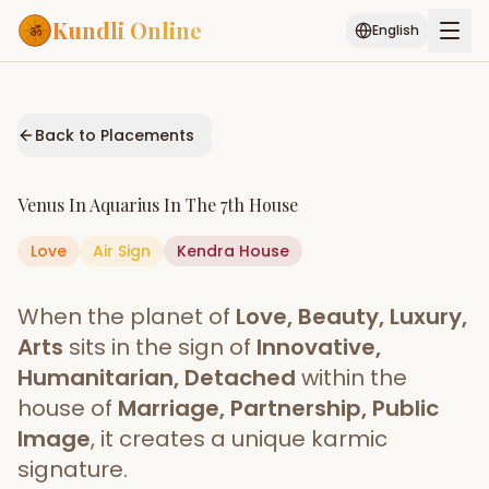
Kundli Online
English
Free AI Chat
Pujari
Palm
Muhurat
Connect
Reading
Back to Placements
Puran
Services
Venus
In
Aquarius
In The
7th House
ASTROLOGY AI
Love
Air
Sign
Kendra
Start Your Reading
House
AI Kundli Chat
Janam Kundali
Daily Rashifal
When the planet of
Love, Beauty, Luxury,
Popular
Arts
sits in the sign of
Innovative,
Humanitarian, Detached
within the
house of
Marriage, Partnership, Public
Planetary
Placement
Image
, it creates a unique karmic
signature.
MATCH & COMPATIBILITY