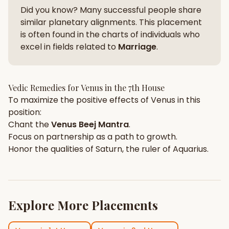
Did you know? Many successful people share
similar planetary alignments. This placement
is often found in the charts of individuals who
excel in fields related to
Marriage
.
Vedic Remedies for
Venus
in the
7th House
To maximize the positive effects of
Venus
in this
position:
Chant the
Venus
Beej Mantra
.
Focus on
partnership
as a path to growth.
Honor the qualities of
Saturn
, the ruler of
Aquarius
.
Explore More Placements