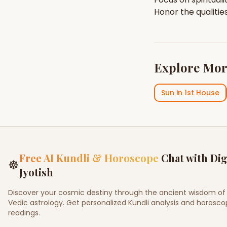
Honor the qualitie
Explore Mor
Sun
in
1st House
Free AI Kundli & Horoscope
Chat with Dig
☸
Jyotish
Discover your cosmic destiny through the ancient wisdom of
Vedic astrology. Get personalized Kundli analysis and horosc
readings.