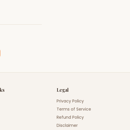
nks
Legal
Privacy Policy
Terms of Service
Refund Policy
Disclaimer