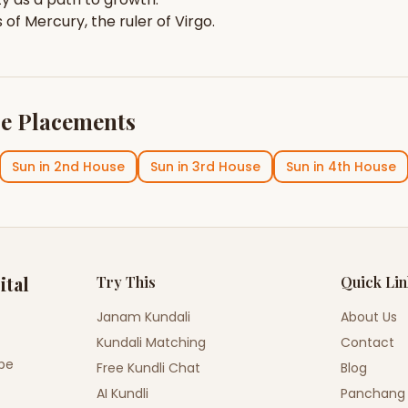
s of
Mercury
, the ruler of
Virgo
.
e Placements
Sun
in
2nd House
Sun
in
3rd House
Sun
in
4th House
ital
Try This
Quick Li
Janam Kundali
About Us
Kundali Matching
Contact
ope
Free Kundli Chat
Blog
AI Kundli
Panchang