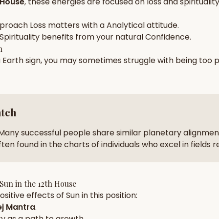
 House
, these energies are focused on
loss and spiritualit
zodiac pairs
ancie
pproach
Loss
matters with a
Analytical
attitude.
— completely free
Spirituality
benefits from your natural
Confidence
.
h
a
Earth
sign, you may sometimes struggle with being too
p
atch
Many successful people share similar planetary alignment
ten found in the charts of individuals who excel in fields 
Sun
in the
12th House
sitive effects of
Sun
in this position:
j Mantra
.
ty
as a path to growth.