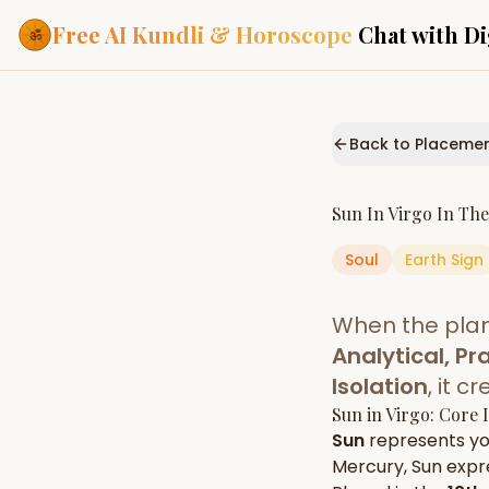
Free AI Kundli & Horoscope
Chat with Di
Our Services
Everything you need f
Back to Placeme
ASTROLOGY AI
AI Kundli Cha
Personalized bir
Sun
In
Virgo
In Th
powered by AI
Soul
Earth
Sign
Janam Kunda
Complete horosc
place of birth
When the pla
Daily Rashifa
Daily, weekly & 
Analytical, Pra
predictions
Isolation
, it 
Planetary Pl
Sun
in
Virgo
: Core 
Planets in signs
Vedic chart guid
Sun
represents y
Mercury
,
Sun
expre