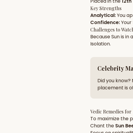
Placed in the
12th
Key Strengths
Analytical
:
You a
AI Kundli Chat 
Confidence
:
Your
Challenges to Watc
Because
Sun
is in 
Isolation
.
Celebrity M
Did you know? 
placement is of
Vedic Remedies for
To maximize the po
Chant the
Sun
Bee
Focus on
spirituali