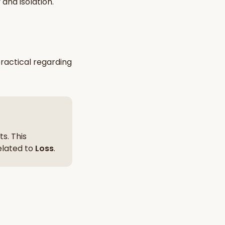
y and isolation
.
nt Hindu texts
Try Free
ractical
regarding
s. This
related to
Loss
.