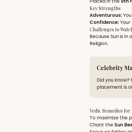
Placed in the
9th 
Key Strengths
Adventurous
:
You
AI Kundli Chat 
Confidence
:
Your
Challenges to Watc
Because
Sun
is in 
Religion
.
Celebrity M
Did you know? 
placement is of
Vedic Remedies for
To maximize the po
Chant the
Sun
Bee
Focus on
father
as