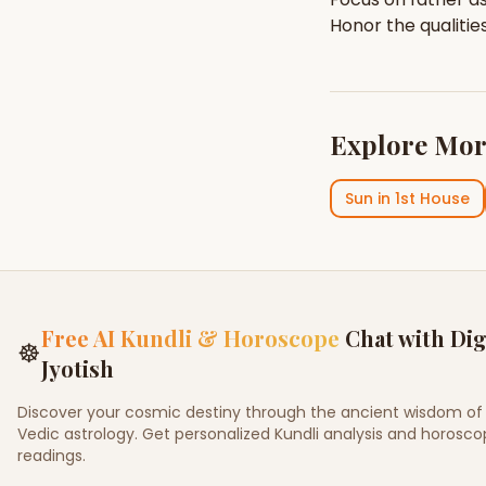
Honor the qualitie
Explore Mor
Sun
in
1st House
Free AI Kundli & Horoscope
Chat with Dig
☸
Jyotish
Discover your cosmic destiny through the ancient wisdom of
Vedic astrology. Get personalized Kundli analysis and horosc
readings.