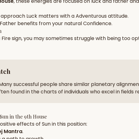
House
, these energies are focused on
luck and father and 
zodiac pairs
ancie
 approach
Luck
matters with a
Adventurous
attitude.
— completely free
Father
benefits from your natural
Confidence
.
h
a
Fire
sign, you may sometimes struggle with being too
opt
atch
Many successful people share similar planetary alignment
ten found in the charts of individuals who excel in fields 
Sun
in the
9th House
sitive effects of
Sun
in this position:
j Mantra
.
 a path to growth.