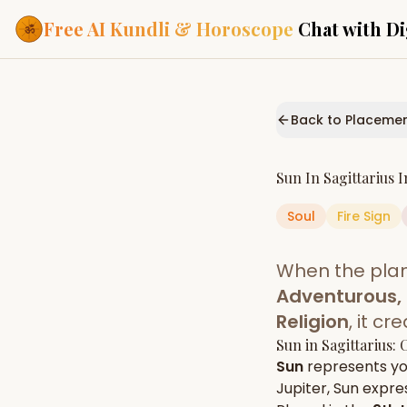
Free AI Kundli & Horoscope
Chat with Di
Our Services
Everything you need f
Back to Placeme
ASTROLOGY AI
AI Kundli Cha
Personalized bir
Sun
In
Sagittarius
I
powered by AI
Soul
Fire
Sign
Janam Kunda
Complete horosc
place of birth
When the pla
Daily Rashifa
Daily, weekly & 
Adventurous, 
predictions
Religion
, it c
Planetary Pl
Sun
in
Sagittarius
: 
Planets in signs
Vedic chart guid
Sun
represents y
Jupiter
,
Sun
expres