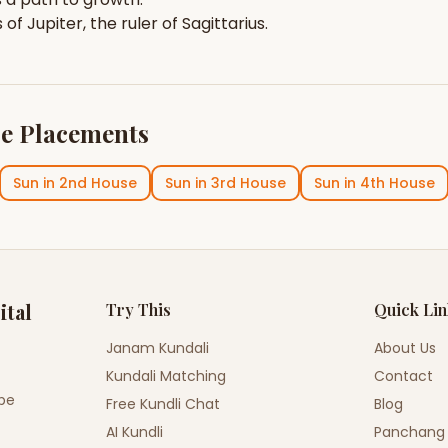
s of
Jupiter
, the ruler of
Sagittarius
.
e Placements
Sun
in
2nd House
Sun
in
3rd House
Sun
in
4th House
ital
Try This
Quick Li
Janam Kundali
About Us
Kundali Matching
Contact
ope
Free Kundli Chat
Blog
AI Kundli
Panchang