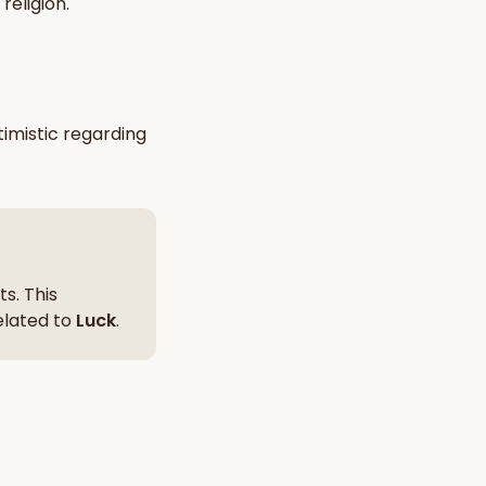
religion
.
nt Hindu texts
Try Free
imistic
regarding
s. This
related to
Luck
.