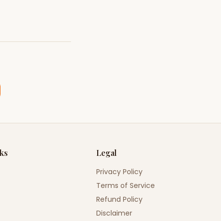
nks
Legal
Privacy Policy
Terms of Service
Refund Policy
Disclaimer