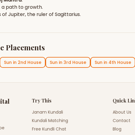
 a path to growth.
s of
Jupiter
, the ruler of
Sagittarius
.
e Placements
Sun
in
2nd House
Sun
in
3rd House
Sun
in
4th House
ital
Try This
Quick Li
Janam Kundali
About Us
Kundali Matching
Contact
ope
Free Kundli Chat
Blog