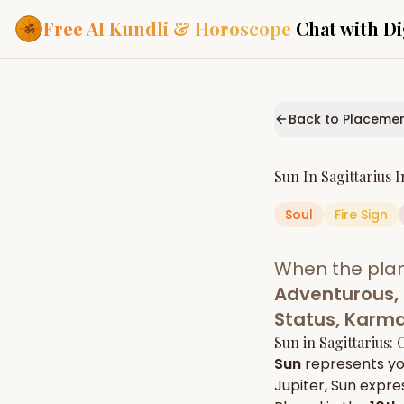
Free AI Kundli & Horoscope
Chat with Di
Our Services
Everything you need f
Back to Placeme
ASTROLOGY AI
AI Kundli Cha
Personalized bir
Sun
In
Sagittarius
I
powered by AI
Soul
Fire
Sign
Janam Kunda
Complete horosc
place of birth
When the pla
Daily Rashifa
Daily, weekly & 
Adventurous, 
predictions
Status, Karm
Planetary Pl
Sun
in
Sagittarius
: 
Planets in signs
Vedic chart guid
Sun
represents y
Jupiter
,
Sun
expres