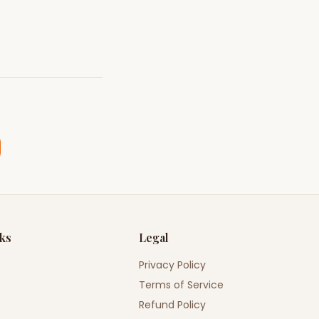
nks
Legal
Privacy Policy
Terms of Service
Refund Policy