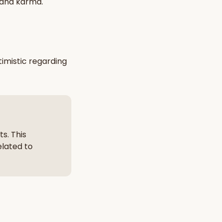
 and karma
.
nt Hindu texts
Try Free
imistic
regarding
s. This
elated to