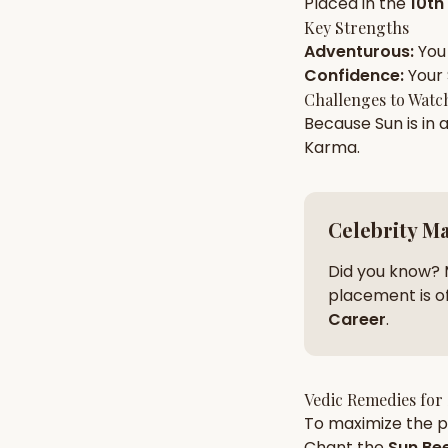
Placed in the
10th
Key Strengths
Adventurous
:
You
AI Kundli Chat 
Confidence
:
Your
Challenges to Watc
Because
Sun
is in 
Karma
.
Celebrity M
Did you know? 
placement is of
Career
.
Vedic Remedies for
To maximize the po
Chant the
Sun
Bee