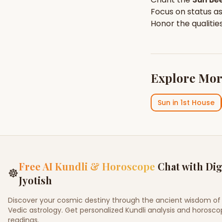
Focus on
status
as
Honor the qualitie
Explore Mor
Sun
in
1st House
Free AI Kundli & Horoscope
Chat with Dig
☸
Jyotish
Discover your cosmic destiny through the ancient wisdom of
Vedic astrology. Get personalized Kundli analysis and horosc
readings.