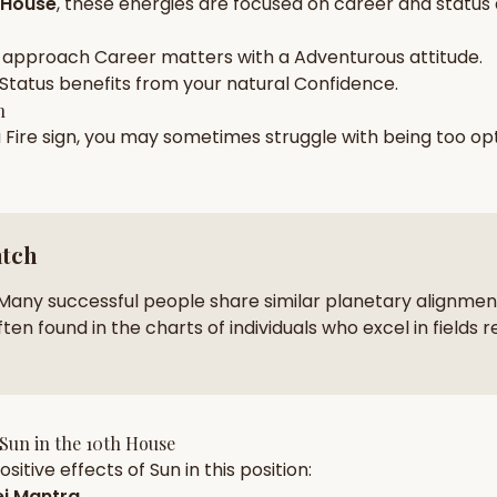
 House
, these energies are focused on
career and status
zodiac pairs
ancie
 approach
Career
matters with a
Adventurous
attitude.
— completely free
Status
benefits from your natural
Confidence
.
h
a
Fire
sign, you may sometimes struggle with being too
opt
atch
Many successful people share similar planetary alignment
ten found in the charts of individuals who excel in fields r
Sun
in the
10th House
sitive effects of
Sun
in this position:
j Mantra
.