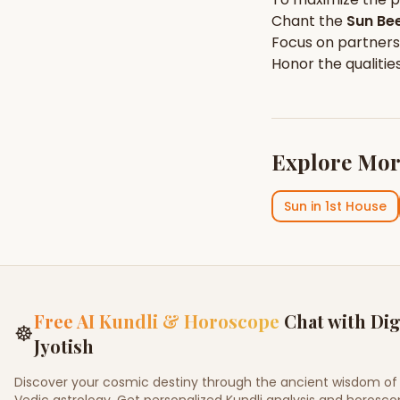
Chant the
Sun
Bee
Focus on
partners
Honor the qualitie
Explore Mor
Sun
in
1st House
Free AI Kundli & Horoscope
Chat with Dig
☸
Jyotish
Discover your cosmic destiny through the ancient wisdom of