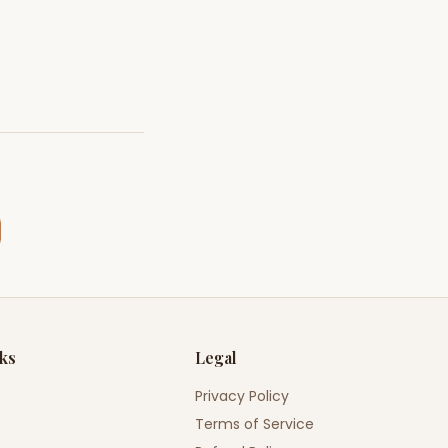
nks
Legal
Privacy Policy
Terms of Service