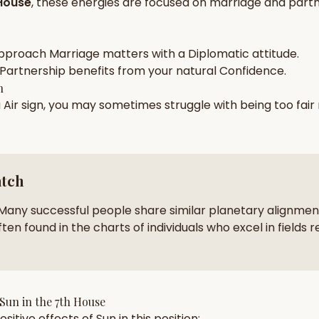
House
, these energies are focused on
marriage and partn
zodiac pairs
ancie
— completely free
pproach
Marriage
matters with a
Diplomatic
attitude.
Partnership
benefits from your natural
Confidence
.
h
a
Air
sign, you may sometimes struggle with being too
fair
atch
Many successful people share similar planetary alignment
ten found in the charts of individuals who excel in fields r
Sun
in the
7th House
sitive effects of
Sun
in this position: