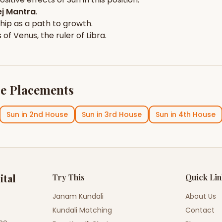
j Mantra
.
hip
as a path to growth.
s of
Venus
, the ruler of
Libra
.
e Placements
Sun
in
2nd House
Sun
in
3rd House
Sun
in
4th House
ital
Try This
Quick Li
Janam Kundali
About Us
Kundali Matching
Contact