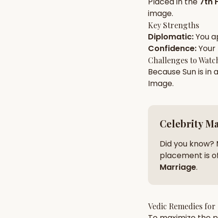
Placed in the
7th 
image
.
Key Strengths
AI Kundli Chat 
Diplomatic
:
You a
Confidence
:
Your
Challenges to Watc
Because
Sun
is in 
Image
.
Celebrity M
Did you know? 
placement is of
Marriage
.
Vedic Remedies for
To maximize the po