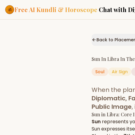
Free AI Kundli & Horoscope
Chat with Di
Our Services
Everything you need f
Back to Placeme
ASTROLOGY AI
AI Kundli Cha
Personalized bir
Sun
In
Libra
In Th
powered by AI
Soul
Air
Sign
Janam Kunda
Complete horosc
place of birth
When the pla
Daily Rashifa
Daily, weekly & 
Diplomatic, Fa
predictions
Public Image
,
Planetary Pl
Sun
in
Libra
: Core 
Planets in signs
Vedic chart guid
Sun
represents y
Sun
expresses itsel