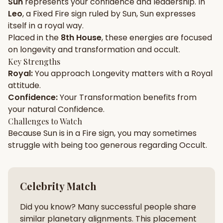
Sun
represents your
confidence
and
leadership
. In
Leo
, a
Fixed
Fire
sign ruled by
Sun
,
Sun
expresses
Gun Milan
Biodata Maker
Kundali Matching
itself in a
royal
way.
Free
New
Placed in the
8th House
, these energies are focused
on
longevity and transformation and occult
.
Key Strengths
Friendship Calc
Zodiac
Royal
:
You approach
Longevity
matters with a
Royal
Compatibility
New
attitude.
Confidence
:
Your
Transformation
benefits from
SPIRITUAL & MYSTIC
your natural
Confidence
.
Challenges to Watch
Because
Sun
is in a
Fire
sign, you may sometimes
Palm Reading
Pujari Connect
Panchang
New
struggle with being too
generous
regarding
Occult
.
Shubh Muhurat
Puran
Celebrity Match
New
New
Did you know? Many successful people share
similar planetary alignments. This placement