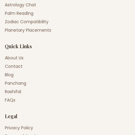
Astrology Chat
Palm Reading
Zodiac Compatibility
Planetary Placements
Quick Links
About Us
Contact
Blog
Panchang
Rashifal
FAQs
Legal
Privacy Policy