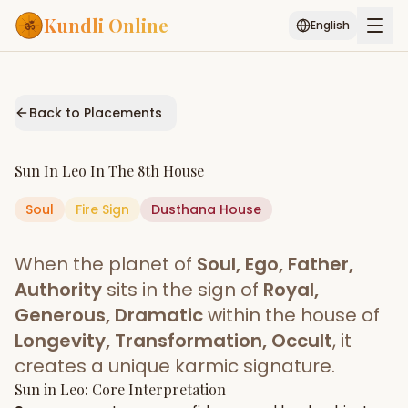
Kundli Online
English
Free AI Chat
Pujari
Palm
Muhurat
Connect
Reading
Back to Placements
Puran
Services
Sun
In
Leo
In The
8th House
ASTROLOGY AI
Soul
Fire
Sign
Dusthana
Start Your Reading
House
AI Kundli Chat
Janam Kundali
Daily Rashifal
When the planet of
Soul, Ego, Father,
Popular
Authority
sits in the sign of
Royal,
Generous, Dramatic
within the house of
Longevity, Transformation, Occult
, it
Planetary
Placement
creates a unique karmic signature.
Sun
MATCH & COMPATIBILITY
in
Leo
: Core Interpretation