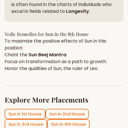
is often found in the charts of individuals who
excel in fields related to
Longevity
.
Vedic Remedies for
Sun
in the
8th House
To maximize the positive effects of
Sun
in this
position:
Chant the
Sun
Beej Mantra
.
Focus on
transformation
as a path to growth.
Honor the qualities of
Sun
, the ruler of
Leo
.
Explore More Placements
Sun
in
1st House
Sun
in
2nd House
Sun
in
3rd House
Sun
in
4th House