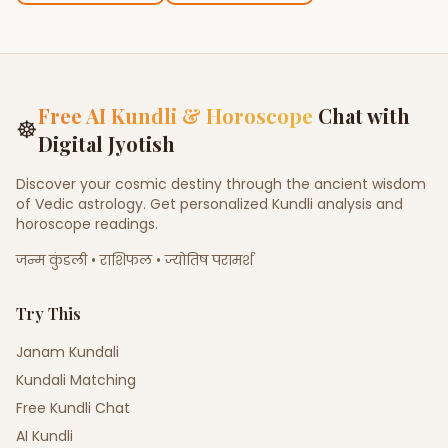
Free AI Kundli & Horoscope
Chat with
☸
Digital Jyotish
Discover your cosmic destiny through the ancient wisdom
of Vedic astrology. Get personalized Kundli analysis and
horoscope readings.
जन्म कुंडली • राशिफल • ज्योतिष परामर्श
Try This
Janam Kundali
Kundali Matching
Free Kundli Chat
AI Kundli