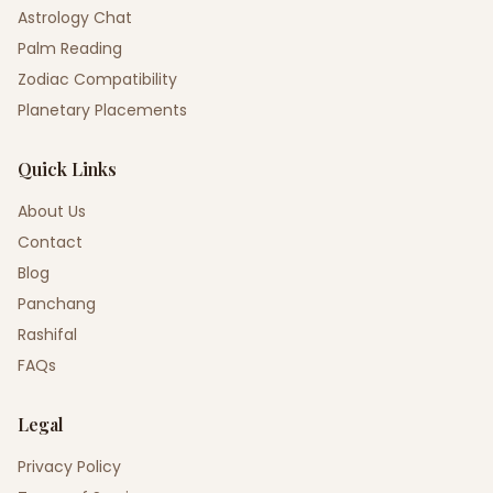
Astrology Chat
Palm Reading
Zodiac Compatibility
Planetary Placements
Quick Links
About Us
Contact
Blog
Panchang
Rashifal
FAQs
Legal
Privacy Policy