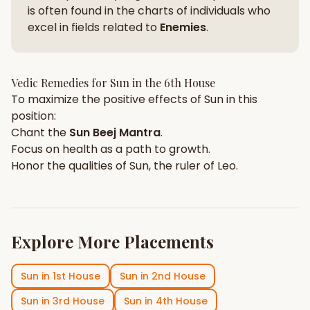
is often found in the charts of individuals who
excel in fields related to
Enemies
.
Vedic Remedies for
Sun
in the
6th House
To maximize the positive effects of
Sun
in this
position:
Chant the
Sun
Beej Mantra
.
Focus on
health
as a path to growth.
Honor the qualities of
Sun
, the ruler of
Leo
.
Explore More Placements
Sun
in
1st House
Sun
in
2nd House
Sun
in
3rd House
Sun
in
4th House