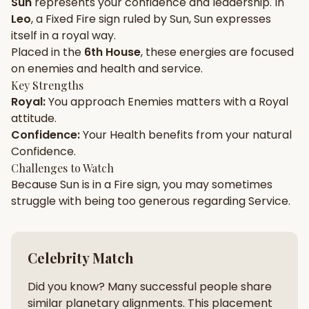
Sun
represents your
confidence
and
leadership
. In
Leo
, a
Fixed
Fire
sign ruled by
Sun
,
Sun
expresses
Gun Milan
Biodata Maker
Kundali Matching
itself in a
royal
way.
Free
New
Placed in the
6th House
, these energies are focused
on
enemies and health and service
.
Key Strengths
Friendship Calc
Zodiac
Royal
:
You approach
Enemies
matters with a
Royal
Compatibility
New
attitude.
Confidence
:
Your
Health
benefits from your natural
SPIRITUAL & MYSTIC
Confidence
.
Challenges to Watch
Because
Sun
is in a
Fire
sign, you may sometimes
Palm Reading
Pujari Connect
Panchang
New
struggle with being too
generous
regarding
Service
.
Shubh Muhurat
Puran
Celebrity Match
New
New
Did you know? Many successful people share
similar planetary alignments. This placement