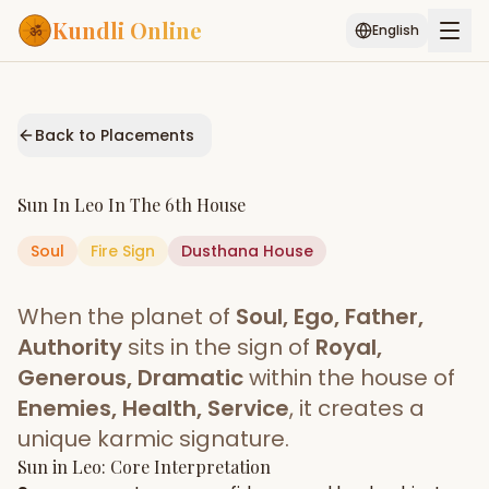
Kundli Online
English
Free AI Chat
Pujari
Palm
Muhurat
Connect
Reading
Back to Placements
Puran
Services
Sun
In
Leo
In The
6th House
ASTROLOGY AI
Soul
Fire
Sign
Dusthana
Start Your Reading
House
AI Kundli Chat
Janam Kundali
Daily Rashifal
When the planet of
Soul, Ego, Father,
Popular
Authority
sits in the sign of
Royal,
Generous, Dramatic
within the house of
Enemies, Health, Service
, it creates a
Planetary
Placement
unique karmic signature.
Sun
MATCH & COMPATIBILITY
in
Leo
: Core Interpretation