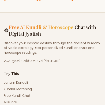
Free AI Kundli & Horoscope
Chat with
☸
Digital Jyotish
Discover your cosmic destiny through the ancient wisdom
of Vedic astrology. Get personalized Kundli analysis and
horoscope readings.
जन्म कुंडली • राशिफल • ज्योतिष परामर्श
Try This
Janam Kundali
Kundali Matching
Free Kundli Chat
AI Kundli