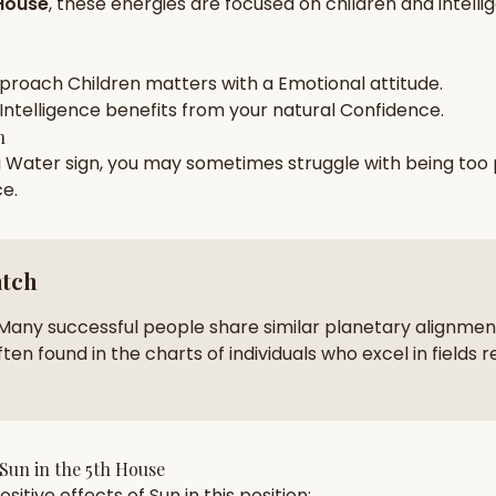
House
, these energies are focused on
children and intell
zodiac pairs
ancie
— completely free
pproach
Children
matters with a
Emotional
attitude.
Intelligence
benefits from your natural
Confidence
.
h
a
Water
sign, you may sometimes struggle with being too
ce
.
atch
Many successful people share similar planetary alignment
ten found in the charts of individuals who excel in fields r
Sun
in the
5th House
sitive effects of
Sun
in this position: