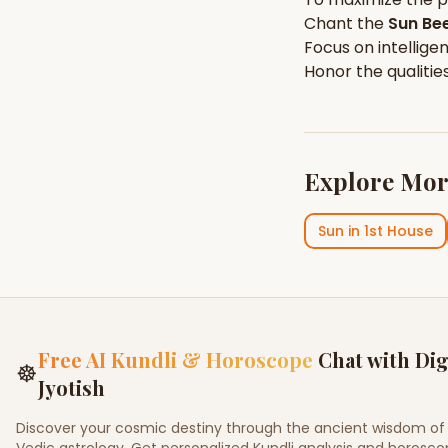
Chant the
Sun
Bee
Focus on
intellige
Honor the qualitie
Explore Mor
Sun
in
1st House
Free AI Kundli & Horoscope
Chat with Dig
☸
Jyotish
Discover your cosmic destiny through the ancient wisdom of