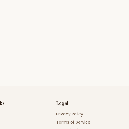
nks
Legal
Privacy Policy
Terms of Service