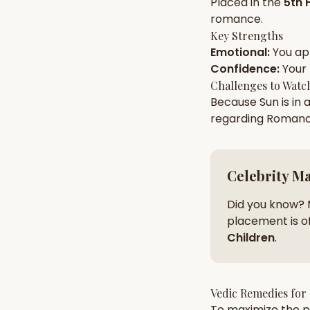
Placed in the
5th 
romance
.
Key Strengths
AI Kundli Chat 
Emotional
:
You a
Confidence
:
Your
Challenges to Watc
Because
Sun
is in 
regarding
Roman
Celebrity M
Did you know? 
placement is of
Children
.
Vedic Remedies for
To maximize the po