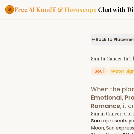
Free AI Kundli & Horoscope
Chat with Di
Our Services
Everything you need f
Back to Placeme
ASTROLOGY AI
AI Kundli Cha
Personalized bir
Sun
In
Cancer
In T
powered by AI
Soul
Water
Sig
Janam Kunda
Complete horosc
place of birth
When the pla
Daily Rashifa
Daily, weekly & 
Emotional, Pro
predictions
Romance
, it
Planetary Pl
Sun
in
Cancer
: Cor
Planets in signs
Vedic chart guid
Sun
represents y
Moon
,
Sun
expresse