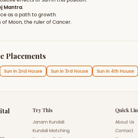
j Mantra
.
nce
as a path to growth.
s of
Moon
, the ruler of
Cancer
.
e Placements
Sun
in
2nd House
Sun
in
3rd House
Sun
in
4th House
ital
Try This
Quick Li
Janam Kundali
About Us
Kundali Matching
Contact