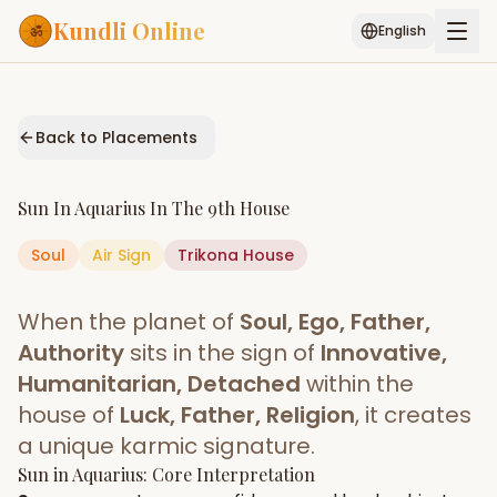
Kundli Online
English
Free AI Chat
Pujari
Palm
Muhurat
Connect
Reading
Back to Placements
Puran
Services
Sun
In
Aquarius
In The
9th House
ASTROLOGY AI
Soul
Air
Sign
Trikona
Start Your Reading
House
AI Kundli Chat
Janam Kundali
Daily Rashifal
When the planet of
Soul, Ego, Father,
Popular
Authority
sits in the sign of
Innovative,
Humanitarian, Detached
within the
house of
Luck, Father, Religion
, it creates
Planetary
Placement
a unique karmic signature.
Sun
MATCH & COMPATIBILITY
in
Aquarius
: Core Interpretation