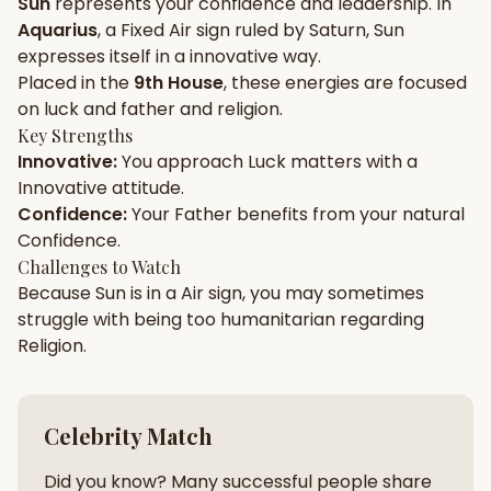
Sun
represents your
confidence
and
leadership
. In
Aquarius
, a
Fixed
Air
sign ruled by
Saturn
,
Sun
Gun Milan
Biodata Maker
Kundali Matching
expresses itself in a
innovative
way.
Free
New
Placed in the
9th House
, these energies are focused
on
luck and father and religion
.
Key Strengths
Friendship Calc
Zodiac
Innovative
:
You approach
Luck
matters with a
Compatibility
New
Innovative
attitude.
Confidence
:
Your
Father
benefits from your natural
SPIRITUAL & MYSTIC
Confidence
.
Challenges to Watch
Because
Sun
is in a
Air
sign, you may sometimes
Palm Reading
Pujari Connect
Panchang
New
struggle with being too
humanitarian
regarding
Religion
.
Shubh Muhurat
Puran
New
New
Celebrity Match
Did you know? Many successful people share