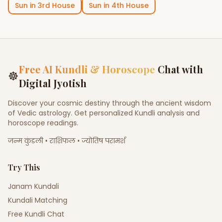
Sun
in
3rd House
Sun
in
4th House
Free AI Kundli & Horoscope
Chat with
☸
Digital Jyotish
Discover your cosmic destiny through the ancient wisdom
of Vedic astrology. Get personalized Kundli analysis and
horoscope readings.
जन्म कुंडली • राशिफल • ज्योतिष परामर्श
Try This
Janam Kundali
Kundali Matching
Free Kundli Chat