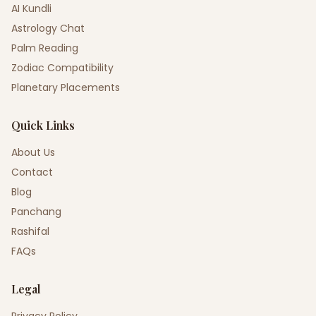
AI Kundli
Astrology Chat
Palm Reading
Zodiac Compatibility
Planetary Placements
Quick Links
About Us
Contact
Blog
Panchang
Rashifal
FAQs
Legal