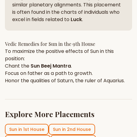
similar planetary alignments. This placement
is often found in the charts of individuals who
excel in fields related to
Luck
.
Vedic Remedies for
Sun
in the
9th House
To maximize the positive effects of
Sun
in this
position:
Chant the
Sun
Beej Mantra
.
Focus on
father
as a path to growth.
Honor the qualities of
Saturn
, the ruler of
Aquarius
.
Explore More Placements
Sun
in
1st House
Sun
in
2nd House