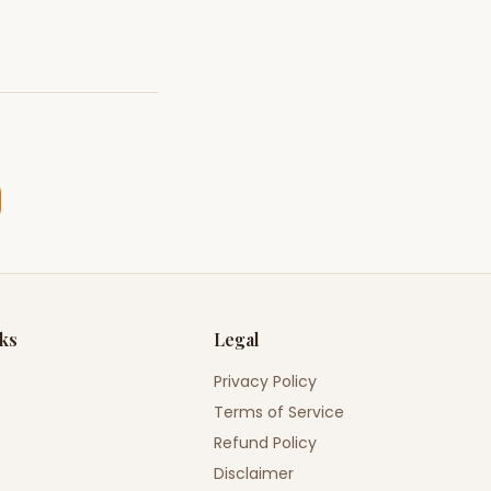
nks
Legal
Privacy Policy
Terms of Service
Refund Policy
Disclaimer