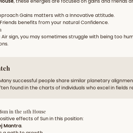
 House
, these energies are focused on
gains and friends a
zodiac pairs
ancie
pproach
Gains
matters with a
Innovative
attitude.
— completely free
Friends
benefits from your natural
Confidence
.
h
a
Air
sign, you may sometimes struggle with being too
hum
ions
.
atch
Many successful people share similar planetary alignment
ten found in the charts of individuals who excel in fields 
Sun
in the
11th House
sitive effects of
Sun
in this position:
j Mantra
.
s a path to growth.