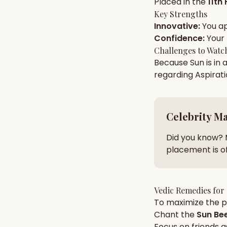
Placed in the
11th
Key Strengths
Innovative
:
You a
AI Kundli Chat 
Confidence
:
Your
Challenges to Watc
Because
Sun
is in 
regarding
Aspirat
Celebrity M
Did you know? 
placement is of
Vedic Remedies for
To maximize the po
Chant the
Sun
Bee
Focus on
friends
a