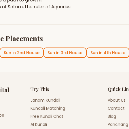
s of
Saturn
, the ruler of
Aquarius
.
e Placements
Sun
in
2nd House
Sun
in
3rd House
Sun
in
4th House
ital
Try This
Quick Li
Janam Kundali
About Us
Kundali Matching
Contact
ope
Free Kundli Chat
Blog
AI Kundli
Panchang