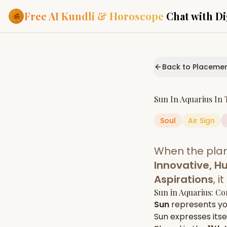
Free AI Kundli & Horoscope
Chat with Di
Our Services
Everything you need f
Back to Placeme
ASTROLOGY AI
AI Kundli Cha
Personalized bir
Sun
In
Aquarius
In 
powered by AI
Soul
Air
Sign
Janam Kunda
Complete horosc
place of birth
When the pla
Daily Rashifa
Daily, weekly & 
Innovative, H
predictions
Aspirations
, 
Planetary Pl
Sun
in
Aquarius
: Co
Planets in signs
Vedic chart guid
Sun
represents y
Sun
expresses itsel