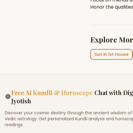
Honor the qualitie
Explore Mor
Sun
in
1st House
Free AI Kundli & Horoscope
Chat with Dig
☸
Jyotish
Discover your cosmic destiny through the ancient wisdom of
Vedic astrology. Get personalized Kundli analysis and horosc
readings.