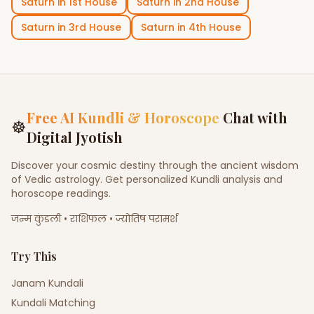
Saturn
in
1st House
Saturn
in
2nd House
Saturn
in
3rd House
Saturn
in
4th House
Free AI Kundli & Horoscope
Chat with
☸
Digital Jyotish
Discover your cosmic destiny through the ancient wisdom
of Vedic astrology. Get personalized Kundli analysis and
horoscope readings.
जन्म कुंडली • राशिफल • ज्योतिष परामर्श
Try This
Janam Kundali
Kundali Matching