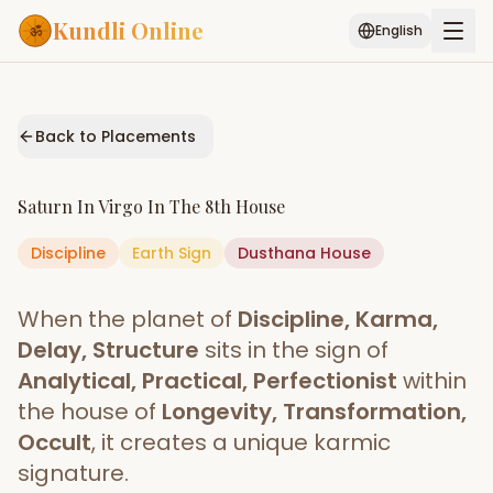
Kundli Online
English
Free AI Chat
Pujari
Palm
Muhurat
Connect
Reading
Back to Placements
Puran
Services
Saturn
In
Virgo
In The
8th House
ASTROLOGY AI
Discipline
Earth
Sign
Start Your Reading
Dusthana
House
AI Kundli Chat
Janam Kundali
Daily Rashifal
When the planet of
Discipline, Karma,
Popular
Delay, Structure
sits in the sign of
Analytical, Practical, Perfectionist
within
the house of
Longevity, Transformation,
Planetary
Placement
Occult
, it creates a unique karmic
signature.
MATCH & COMPATIBILITY