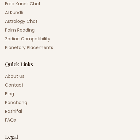
Free Kundli Chat
AI Kundli
Astrology Chat
Palm Reading
Zodiac Compatibility
Planetary Placements
Quick Links
About Us
Contact
Blog
Panchang
Rashifal
FAQs
Legal