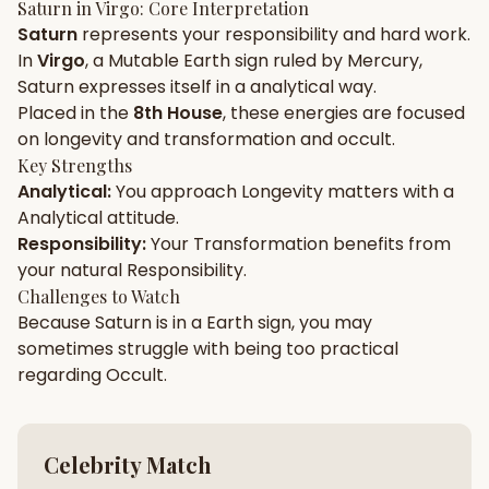
Saturn
in
Virgo
: Core Interpretation
Saturn
represents your
responsibility
and
hard work
.
Gun Milan
Biodata Maker
Kundali Matching
In
Virgo
, a
Mutable
Earth
sign ruled by
Mercury
,
Free
New
Saturn
expresses itself in a
analytical
way.
Placed in the
8th House
, these energies are focused
on
longevity and transformation and occult
.
Friendship Calc
Zodiac
Compatibility
Key Strengths
New
Analytical
:
You approach
Longevity
matters with a
Analytical
attitude.
SPIRITUAL & MYSTIC
Responsibility
:
Your
Transformation
benefits from
your natural
Responsibility
.
Palm Reading
Pujari Connect
Panchang
Challenges to Watch
New
Because
Saturn
is in a
Earth
sign, you may
sometimes struggle with being too
practical
regarding
Occult
.
Shubh Muhurat
Puran
New
New
Celebrity Match