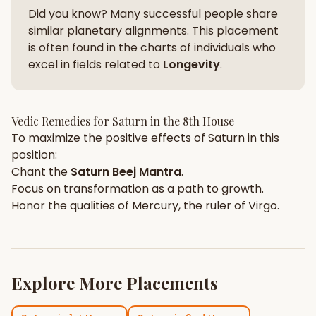
Did you know? Many successful people share
similar planetary alignments. This placement
is often found in the charts of individuals who
excel in fields related to
Longevity
.
Vedic Remedies for
Saturn
in the
8th House
To maximize the positive effects of
Saturn
in this
position:
Chant the
Saturn
Beej Mantra
.
Focus on
transformation
as a path to growth.
Honor the qualities of
Mercury
, the ruler of
Virgo
.
Explore More Placements